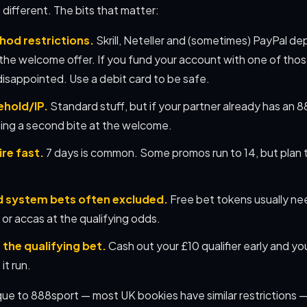
 different. The bits that matter:
od restrictions.
Skrill, Neteller and (sometimes) PayPal de
the welcome offer. If you fund your account with one of tho
 disappointed. Use a debit card to be safe.
ehold/IP.
Standard stuff, but if your partner already has an 
ting a second bite at the welcome.
re fast.
7 days is common. Some promos run to 14, but plan 
 system bets often excluded.
Free bet tokens usually ne
s or accas at the qualifying odds.
 the qualifying bet.
Cash out your £10 qualifier early and you
it run.
ique to 888sport — most UK bookies have similar restrictions —