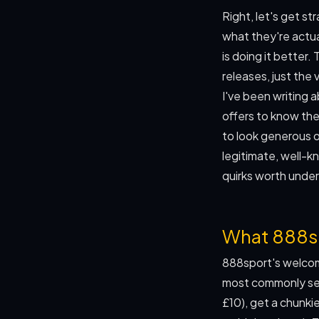
Right, let's get s
what they're actua
is doing it better.
releases, just the
I've been writing
offers to know th
to look generous 
legitimate, well-k
quirks worth under
What 888spo
888sport's welcome
most commonly see 
£10), get a chunki