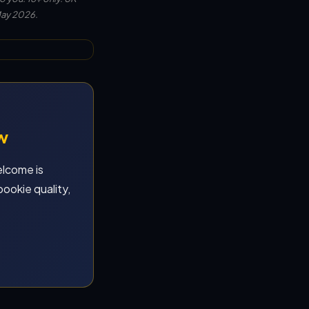
May 2026.
ow
elcome is
ookie quality,