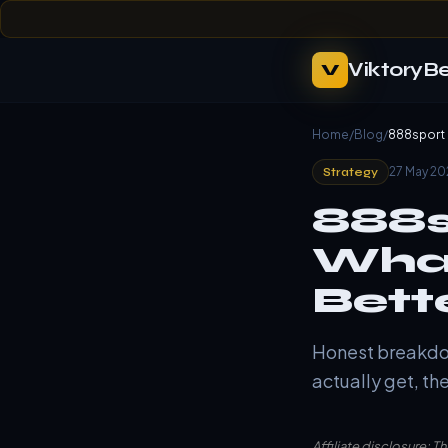
ViktoryB
V
Home
/
Blog
/
888sport 
27 May 20
Strategy
888s
What
Bett
Honest breakdow
actually get, th
Affiliate disclosure: T