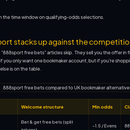
n the time window on qualifying-odds selections.
rt stacks up against the competiti
t "888sport free bets" articles skip. They sell you the offer in
 if you only want one bookmaker account, but if you're shopp
lse is on the table.
Welcome structure
Min odds
Cl
Bet & get free bets (split
~1.5 / Evens
88
tokens)