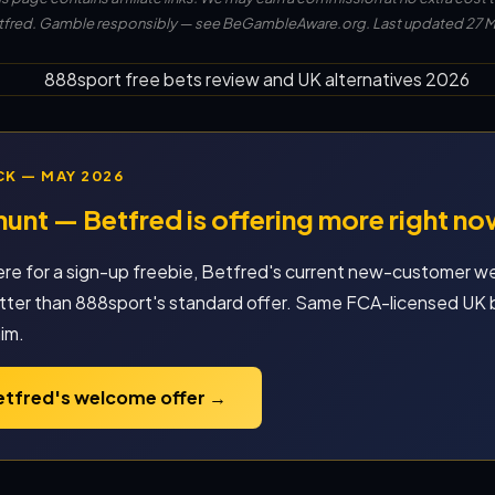
etfred. Gamble responsibly — see
BeGambleAware.org
. Last updated 27 
CK — MAY 2026
hunt — Betfred is offering more right n
ere for a sign-up freebie, Betfred's current new-customer w
tter than 888sport's standard offer. Same FCA-licensed UK b
aim.
etfred's welcome offer →