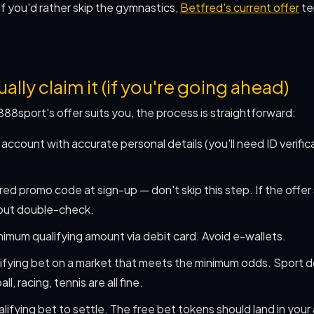
If you'd rather skip the gymnastics,
Betfred's current offer
te
ally claim it (if you're going ahead)
888sport's offer suits you, the process is straightforward:
account with accurate personal details (you'll need ID verifi
red promo code at sign-up — don't skip this step. If the offe
 but double-check.
imum qualifying amount via debit card. Avoid e-wallets.
lifying bet on a market that meets the minimum odds. Sport d
l, racing, tennis are all fine.
alifying bet to settle. The free bet tokens should land in your