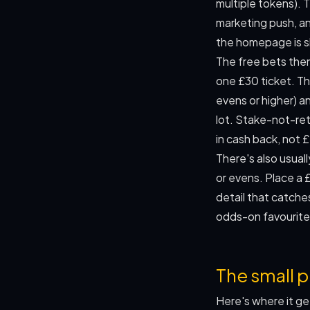
multiple tokens).
marketing push, and
the homepage is s
The free bets thems
one £30 ticket. T
evens or higher) an
lot. Stake-not-ret
in cash back, not 
There's also usual
or evens. Place a £
detail that catches
odds-on favourite
The small p
Here's where it ge