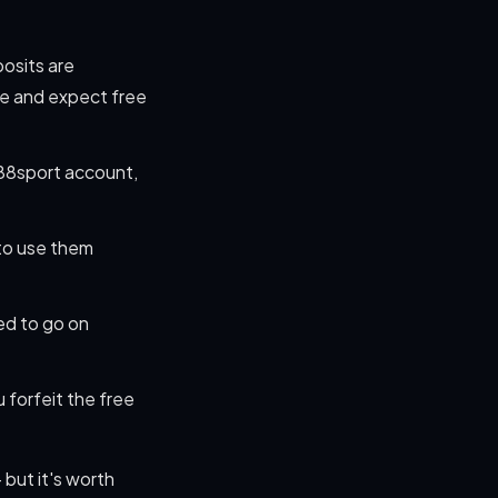
posits are
se and expect free
888sport account,
to use them
ed to go on
 forfeit the free
 but it's worth