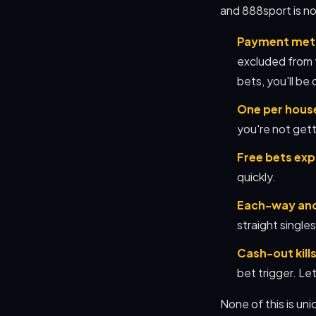
and 888sport is no
Payment meth
excluded from 
bets, you'll be
One per hous
you're not get
Free bets expi
quickly.
Each-way and
straight single
Cash-out kills
bet trigger. Let 
None of this is un