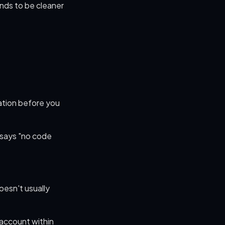
nds to be cleaner
cation before you
r says "no code
oesn't usually
 account within