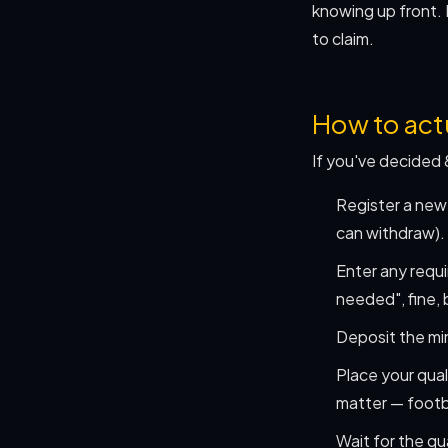
knowing up front. 
to claim.
How to actu
If you've decided 
Register a new 
can withdraw).
Enter any requi
needed", fine,
Deposit the min
Place your qua
matter — footbal
Wait for the qu