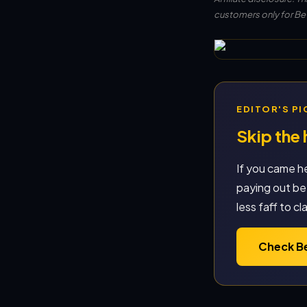
customers only for B
EDITOR'S PI
Skip the 
If you came h
paying out be
less faff to cl
Check B