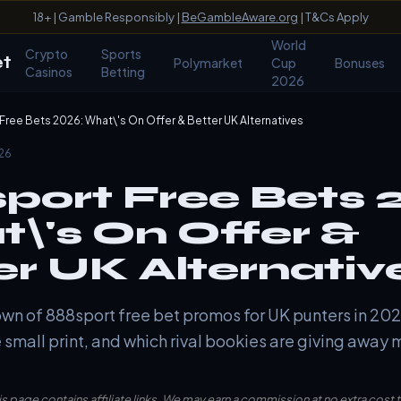
18+ | Gamble Responsibly |
BeGambleAware.org
| T&Cs Apply
World
Crypto
Sports
et
Polymarket
Cup
Bonuses
Casinos
Betting
2026
Free Bets 2026: What\'s On Offer & Better UK Alternatives
26
port Free Bets 
\'s On Offer &
er UK Alternativ
n of 888sport free bet promos for UK punters in 20
e small print, and which rival bookies are giving away 
his page contains affiliate links. We may earn a commission at no extra cost 