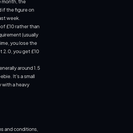
e month, the
 if the figure on
ast week.
 of £10 rather than
uirement (usually
time, you lose the
at 2.0, you get £10
enerally around 1.5
bie. It's a small
y with a heavy
ms and conditions,