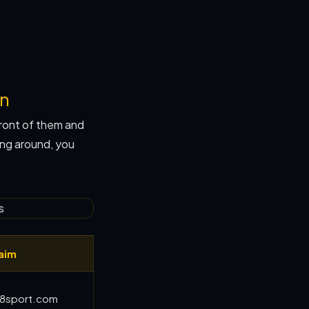
on
 front of them and
ing around, you
aim
8sport.com