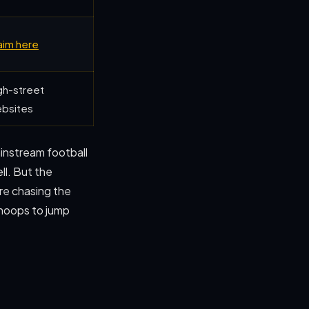
aim here
gh-street
bsites
ainstream football
ll. But the
're chasing the
hoops to jump