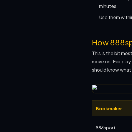
minutes.
Use them withi
How 888spo
This is the bit mos
move on. Fair play
should know what e
Bookmaker
888sport