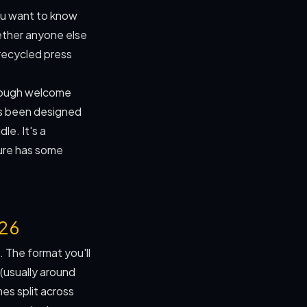
you want to know
hether anyone else
 recycled press
enough welcome
's been designed
e. It's a
ture has some
026
 The format you'll
 (usually around
es split across