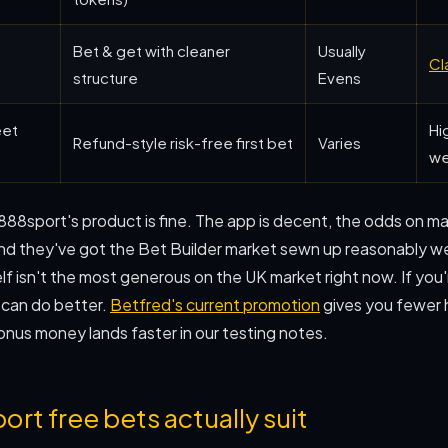
Bet & get with cleaner
Usually
Cl
structure
Evens
eet
Hi
Refund-style risk-free first bet
Varies
we
888sport's product is fine. The app is decent, the odds on m
nd they've got the Bet Builder market sewn up reasonably we
lf isn't the most generous on the UK market right now. If you
 can do better.
Betfred's current promotion
gives you fewer 
nus money lands faster in our testing notes.
t free bets actually suit