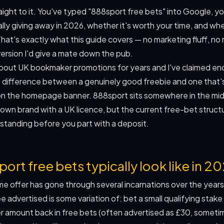
traight to it. You've typed "888sport free bets" into Google, 
lly giving away in 2026, whether it's worth your time, and w
 That's exactly what this guide covers — no marketing fluff, no
 version I'd give a mate down the pub.
 about UK bookmaker promotions for years and I've claimed 
e difference between a genuinely good freebie and one that
on the homepage banner. 888sport sits somewhere in the middl
nown brand with a UK licence, but the current free-bet struc
standing before you part with a deposit.
rt free bets typically look like in 2
 offer has gone through several incarnations over the years.
advertised is some variation of: bet a small qualifying stake
er amount back in free bets (often advertised as £30, sometim