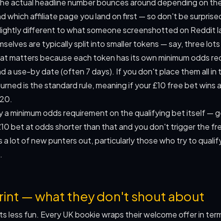
 The actual headline number bounces around depending on th
 which affiliate page you land on first — so don't be surprised
lightly different to what someone screenshotted on Reddit l
elves are typically split into smaller tokens — say, three lots
hat matters because each token has its own minimum odds req
d a use-by date (often 7 days). If you don't place them all in 
urned is the standard rule, meaning if your £10 free bet wins 
£20.
ly a minimum odds requirement on the qualifying bet itself — g
10 bet at odds shorter than that and you don't trigger the free
 a lot of new punters out, particularly those who try to qualif
.
rint — what they don't shout about
ts less fun. Every UK bookie wraps their welcome offer in ter