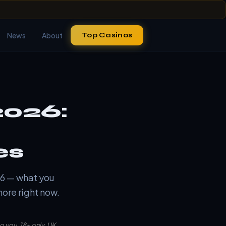
News
About
Top Casinos
2026:
es
26 — what you
more right now.
to you. 18+ only. UK