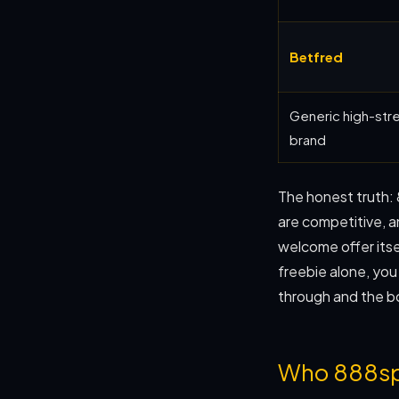
Betfred
Generic high-str
brand
The honest truth: 
are competitive, a
welcome offer itse
freebie alone, you
through and the bo
Who 888spor