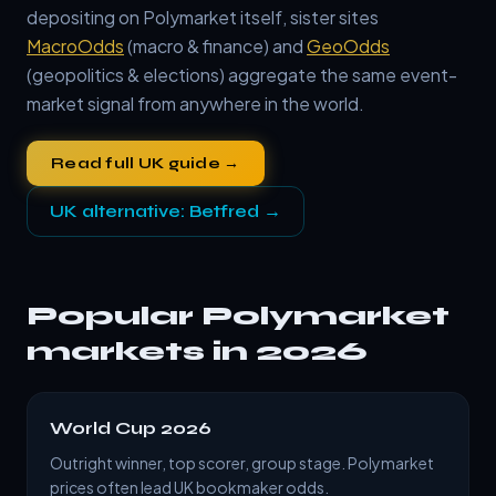
depositing on Polymarket itself, sister sites
MacroOdds
(macro & finance) and
GeoOdds
(geopolitics & elections) aggregate the same event-
market signal from anywhere in the world.
Read full UK guide →
UK alternative: Betfred →
Popular Polymarket
markets in 2026
World Cup 2026
Outright winner, top scorer, group stage. Polymarket
prices often lead UK bookmaker odds.