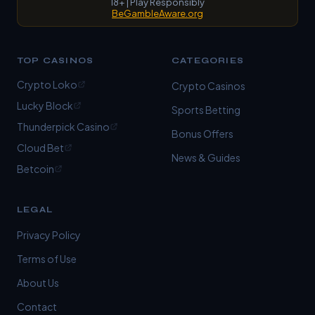
18+ | Play Responsibly
BeGambleAware.org
TOP CASINOS
CATEGORIES
Crypto Loko
Crypto Casinos
Lucky Block
Sports Betting
Thunderpick Casino
Bonus Offers
Cloud Bet
News & Guides
Betcoin
LEGAL
Privacy Policy
Terms of Use
About Us
Contact