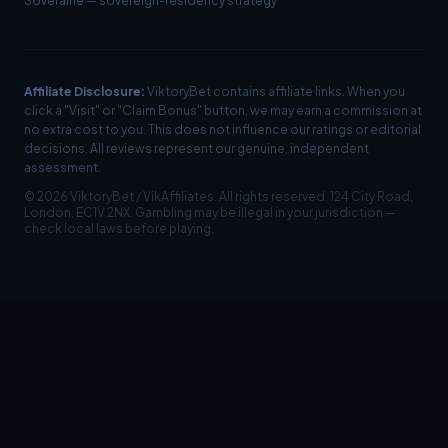
Soveraine
— sovereign-residency strategy
Affiliate Disclosure:
ViktoryBet contains affiliate links. When you
click a "Visit" or "Claim Bonus" button, we may earn a commission at
no extra cost to you. This does not influence our ratings or editorial
decisions. All reviews represent our genuine, independent
assessment.
©
2026
ViktoryBet / VikAffiliates. All rights reserved. 124 City Road,
London, EC1V 2NX. Gambling may be illegal in your jurisdiction —
check local laws before playing.