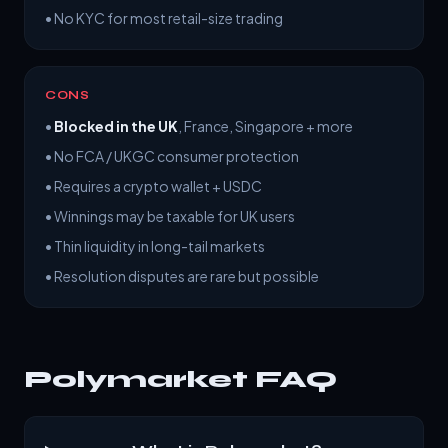
• No KYC for most retail-size trading
CONS
•
Blocked in the UK
, France, Singapore + more
• No FCA / UKGC consumer protection
• Requires a crypto wallet + USDC
• Winnings may be taxable for UK users
• Thin liquidity in long-tail markets
• Resolution disputes are rare but possible
Polymarket FAQ