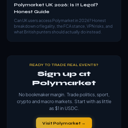
Polymarket UK 2026: Is It Legal?
Honest Guide
Can UK users access Polymarket in 2026? Honest
breakdown of legality, the FCA stance, VPN risks, and
what British punters should actually do instead.
READY TO TRADE REAL EVENTS?
Sign up at
Polymarket
No bookmaker margin. Trade politics, sport,
crypto and macro markets. Start with as little
as $1 in USDC.
Visit Polymarket →