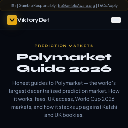
18+ | Gamble Responsibly |
BeGambleAware.org
| T&Cs Apply
ViktoryBet
V
PREDICTION MARKETS
Polymarket
Guide 2026
Honest guides to Polymarket — the world's
largest decentralised prediction market. How
it works, fees, UK access, World Cup 2026
markets, and how it stacks up against Kalshi
and UK bookies.