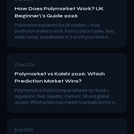
How Does Polymarket Work? UK
Beginner\'s Guide 2026
Polymarket explained for UK readers — how
prediction markets work, how to place trades, fees,
wallet setup, and whether it\'s worth your time in
2026.
10 Jun 2026
Polymarket vs Kalshi 2026: Which
Prediction Market Wins?
Polymarket vs Kalshi compared head-to-head —
regulation, fees, liquidity, markets, UK and global
access. Which prediction market is actually better in
2026?
8 Jun 2026