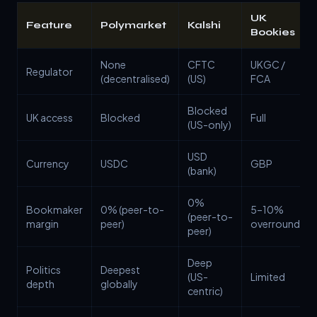
UK
Feature
Polymarket
Kalshi
Bookies
None
CFTC
UKGC /
Regulator
(decentralised)
(US)
FCA
Blocked
UK access
Blocked
Full
(US-only)
USD
Currency
USDC
GBP
(bank)
0%
Bookmaker
0% (peer-to-
5–10%
(peer-to-
margin
peer)
overround
peer)
Deep
Politics
Deepest
(US-
Limited
depth
globally
centric)