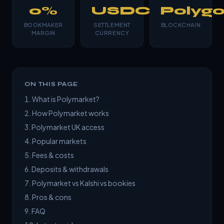
0%
USDC
Polyg
BOOKMAKER
SETTLEMENT
BLOCKCHAIN
MARGIN
CURRENCY
ON THIS PAGE
What is Polymarket?
How Polymarket works
Polymarket UK access
Popular markets
Fees & costs
Deposits & withdrawals
Polymarket vs Kalshi vs bookies
Pros & cons
FAQ