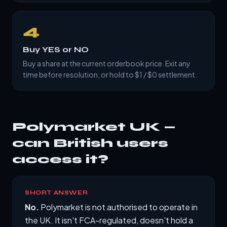
4
Buy YES or NO
Buy a share at the current orderbook price. Exit any
time before resolution, or hold to $1 / $0 settlement.
Polymarket UK —
can British users
access it?
SHORT ANSWER
No.
Polymarket is not authorised to operate in
the UK. It isn't FCA-regulated, doesn't hold a