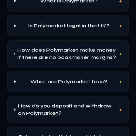
+
What is Polymarket?
+
Is Polymarket legal in the UK?
How does Polymarket make money
+
if there are no bookmaker margins?
+
What are Polymarket fees?
How do you deposit and withdraw
+
on Polymarket?