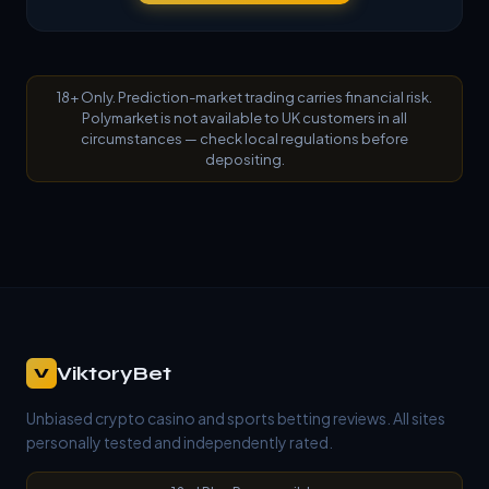
18+ Only. Prediction-market trading carries financial risk.
Polymarket is not available to UK customers in all
circumstances — check local regulations before
depositing.
ViktoryBet
V
Unbiased crypto casino and sports betting reviews. All sites
personally tested and independently rated.