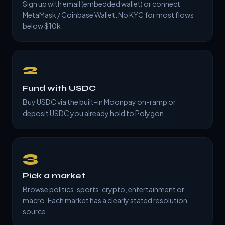
Sign up with email (embedded wallet) or connect
MetaMask / Coinbase Wallet. No KYC for most flows
below $10k.
2
Fund with USDC
Buy USDC via the built-in Moonpay on-ramp or
deposit USDC you already hold to Polygon.
3
Pick a market
Browse politics, sports, crypto, entertainment or
macro. Each market has a clearly stated resolution
source.