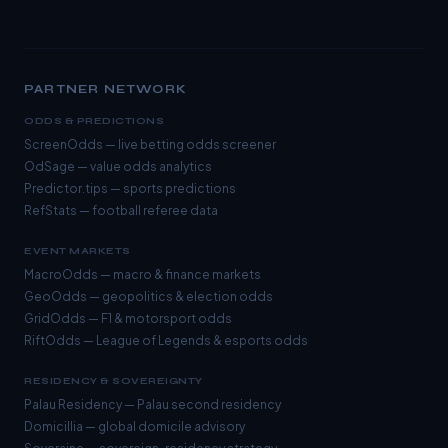
PARTNER NETWORK
ODDS & PREDICTIONS
ScreenOdds
— live betting odds screener
OdSage
— value odds analytics
Predictor.tips
— sports predictions
RefStats
— football referee data
EVENT MARKETS
MacroOdds
— macro & finance markets
GeoOdds
— geopolitics & election odds
GridOdds
— F1 & motorsport odds
RiftOdds
— League of Legends & esports odds
RESIDENCY & SOVEREIGNTY
Palau Residency
— Palau second residency
Domicillia
— global domicile advisory