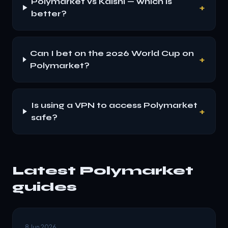
Polymarket vs Kalshi — which is
+
better?
Can I bet on the 2026 World Cup on
+
Polymarket?
Is using a VPN to access Polymarket
+
safe?
Latest Polymarket
guides
8 Jun 2026