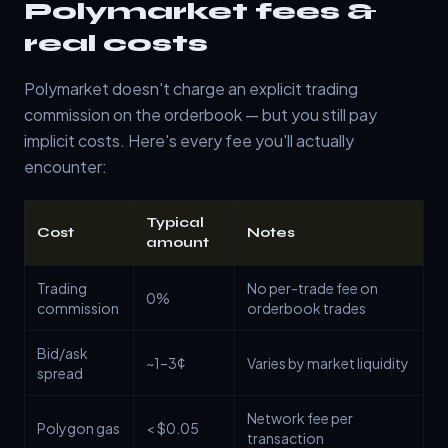
Polymarket fees &
real costs
Polymarket doesn't charge an explicit trading
commission on the orderbook — but you still pay
implicit costs. Here's every fee you'll actually
encounter:
Typical
Cost
Notes
amount
Trading
No per-trade fee on
0%
commission
orderbook trades
Bid/ask
~1–3¢
Varies by market liquidity
spread
Network fee per
Polygon gas
< $0.05
transaction