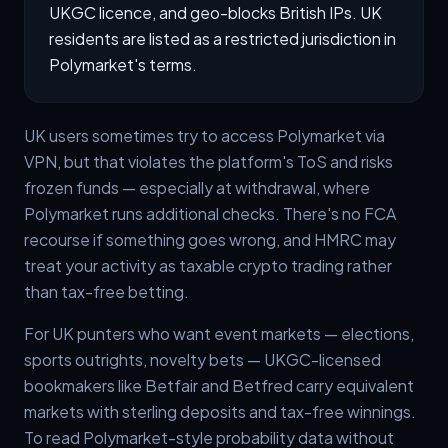
UKGC licence, and geo-blocks British IPs. UK
residents are listed as a restricted jurisdiction in
Polymarket's terms.
UK users sometimes try to access Polymarket via
VPN, but that violates the platform's ToS and risks
frozen funds — especially at withdrawal, where
Polymarket runs additional checks. There's no FCA
recourse if something goes wrong, and HMRC may
treat your activity as taxable crypto trading rather
than tax-free betting.
For UK punters who want event markets — elections,
sports outrights, novelty bets — UKGC-licensed
bookmakers like Betfair and Betfred carry equivalent
markets with sterling deposits and tax-free winnings.
To read Polymarket-style probability data without