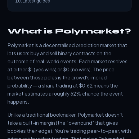
Latest guides
What is Polymarket?
Polymarket is a decentralised prediction market that
lets users buy and sell binary contracts on the
outcome of real-world events. Each market resolves
at either $1 (yes wins) or $0 (no wins). The price
between those poles is the crowd's implied
probability — a share trading at $0.62 means the
market estimates a roughly 62% chance the event
happens.
Unlike a traditional bookmaker, Polymarket doesn't
take a built-in margin (the “overround” that gives
bookies their edge). You're trading peer-to-peer, with
prices set by other traders. That makes Polymarket