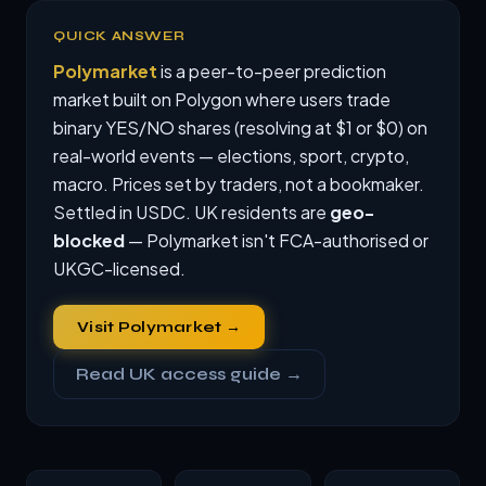
QUICK ANSWER
Polymarket
is a peer-to-peer prediction
market built on Polygon where users trade
binary YES/NO shares (resolving at $1 or $0) on
real-world events — elections, sport, crypto,
macro. Prices set by traders, not a bookmaker.
Settled in USDC. UK residents are
geo-
blocked
— Polymarket isn't FCA-authorised or
UKGC-licensed.
Visit Polymarket →
Read UK access guide →