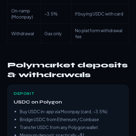
On-ramp
~3.5%
If buying USDC with card
(Moonpay)
No platform withdrawal
Withdrawal
Gas only
fee
Polymarket deposits
& withdrawals
DEPOSIT
USDC on Polygon
Buy USDC in-app via Moonpay (card, ~3.5%)
Bridge USDC from Ethereum / Coinbase
Transfer USDC from any Polygon wallet
Minimum deposit: practically ~$1