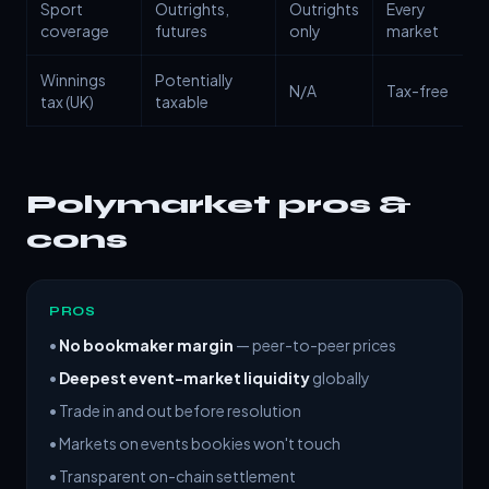
Sport
Outrights,
Outrights
Every
coverage
futures
only
market
Winnings
Potentially
N/A
Tax-free
tax (UK)
taxable
Polymarket pros &
cons
PROS
•
No bookmaker margin
— peer-to-peer prices
•
Deepest event-market liquidity
globally
• Trade in and out before resolution
• Markets on events bookies won't touch
• Transparent on-chain settlement