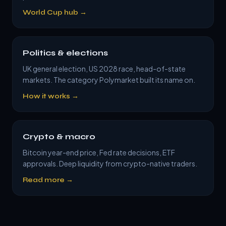
World Cup hub →
Politics & elections
UK general election, US 2028 race, head-of-state
markets. The category Polymarket built its name on.
How it works →
Crypto & macro
Bitcoin year-end price, Fed rate decisions, ETF
approvals. Deep liquidity from crypto-native traders.
Read more →