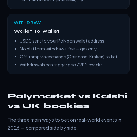
WITHDRAW
Wallet-to-wallet
USDC sent to your Polygon wallet address
No platform withdrawal fee — gas only
Off-ramp via exchange (Coinbase, Kraken) to fiat
Withdrawals can trigger geo / VPN checks
Polymarket vs Kalshi
vs UK bookies
The three main ways to bet on real-world events in
2026 — compared side by side: