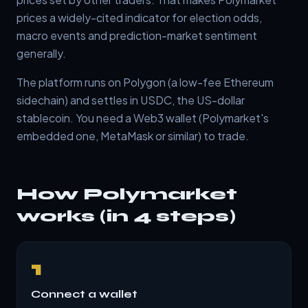
prices a widely-cited indicator for election odds,
macro events and prediction-market sentiment
generally.
The platform runs on Polygon (a low-fee Ethereum
sidechain) and settles in USDC, the US-dollar
stablecoin. You need a Web3 wallet (Polymarket's
embedded one, MetaMask or similar) to trade.
How Polymarket
works (in 4 steps)
1
Connect a wallet