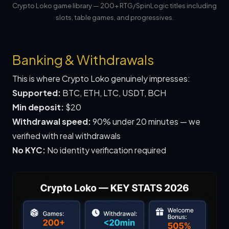
Crypto Loko game library — 200+ RTG/SpinLogic titles including
slots, table games, and progressives.
Banking & Withdrawals
This is where Crypto Loko genuinely impresses:
Supported:
BTC, ETH, LTC, USDT, BCH
Min deposit:
$20
Withdrawal speed:
90% under 20 minutes — we
verified with real withdrawals
No KYC:
No identity verification required