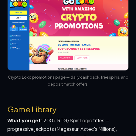
Crypto Loko promotions page — daily cashback, free spins, and
deposit match offers.
Game Library
What you get:
200+ RTG/SpinLogic titles —
progressive jackpots (Megasaur, Aztec's Millions),