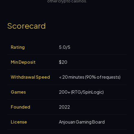
other crypto casinos.
Scorecard
Rating
5.0/5
Min Deposit
$20
Withdrawal Speed
< 20 minutes (90% of requests)
Games
200+ (RTG/SpinLogic)
Founded
2022
License
Anjouan Gaming Board