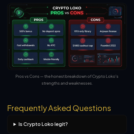
Pros vs Cons — the honest breakdown of Crypto Loko's
strengths and weaknesses.
Frequently Asked Questions
Is Crypto Loko legit?