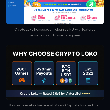
Crypto Loko homepage — clean dark UI with featured
promotions and game categories.
Key features at a glance — what sets Crypto Loko apart from