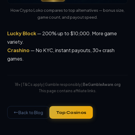
How Crypto Loko compares to top alternatives — bonus size,
game count, and payout speed.
Lucky Block
— 200% up to $10,000. More game
variety.
Crashino
— No KYC, instant payouts, 30+ crash
games.
18+ | T&Cs apply | Gamble responsibly |
BeGambleAware.org
This page contains affiliate links.
Back to Blog
Top Casinos