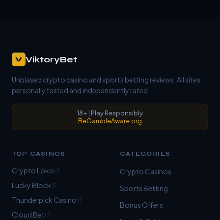
ViktoryBet
V
Unbiased crypto casino and sports betting reviews. All sites
personally tested and independently rated.
18+ | Play Responsibly
BeGambleAware.org
TOP CASINOS
CATEGORIES
Crypto Loko
Crypto Casinos
Lucky Block
Sports Betting
Thunderpick Casino
Bonus Offers
Cloud Bet