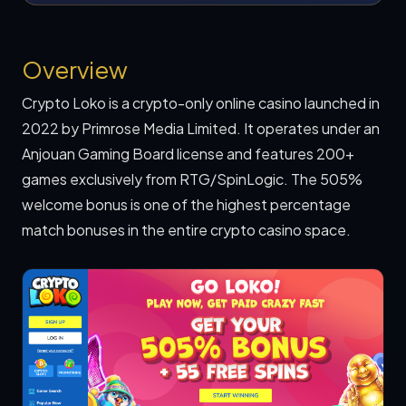
Overview
Crypto Loko is a crypto-only online casino launched in
2022 by Primrose Media Limited. It operates under an
Anjouan Gaming Board license and features 200+
games exclusively from RTG/SpinLogic. The 505%
welcome bonus is one of the highest percentage
match bonuses in the entire crypto casino space.