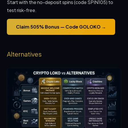
Start with the no-deposit spins (code SPIN105) to
test risk-free.
Claim 505% Bonus — Code GOLOKO →
Alternatives