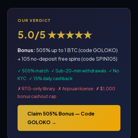
OUR VERDICT
5.0/5 ★★★★★
Bonus:
505% up to 1 BTC (code GOLOKO)
+ 105 no-deposit free spins (code SPIN105)
✓ 505% match · ✓ Sub-20-min withdrawals · ✓ No
KYC · ✓ 15% daily cashback
✗ RTG-only library · ✗ Anjouan license · ✗ $1,000
bonus cashout cap
Claim 505% Bonus — Code
GOLOKO →