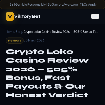
18+ | Gamble Responsibly |
BeGambleAware.org
| T&Cs Apply
ViktoryBet
V
Home
/
Blog
/
Crypto Loko Casino Review 2026 — 505% Bonus, Fast Payouts & Our Honest Verdict
30 March 2026
Reviews
Crypto Loko
Casino Review
2026 — 505%
Bonus, Fast
Payouts & Our
Honest Verdict