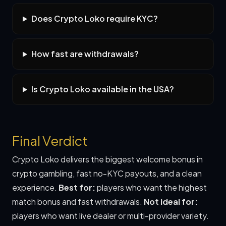
Does Crypto Loko require KYC?
How fast are withdrawals?
Is Crypto Loko available in the USA?
Final Verdict
Crypto Loko delivers the biggest welcome bonus in
crypto gambling, fast no-KYC payouts, and a clean
experience.
Best for:
players who want the highest
match bonus and fast withdrawals.
Not ideal for:
players who want live dealer or multi-provider variety.