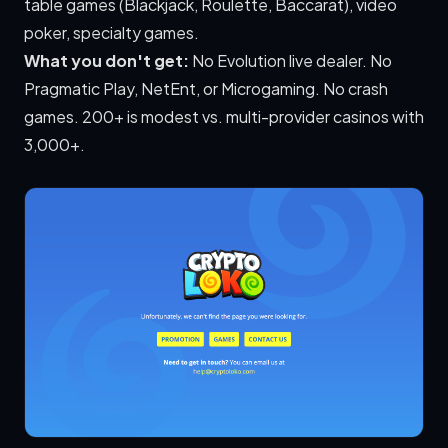
table games (Blackjack, Roulette, Baccarat), video
poker, specialty games.
What you don't get:
No Evolution live dealer. No
Pragmatic Play, NetEnt, or Microgaming. No crash
games. 200+ is modest vs. multi-provider casinos with
3,000+.