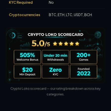
KYC Required
No
Cryptocurrencies
BTC, ETH, LTC, USDT, BCH
Crypto Loko scorecard — our rating breakdown across key
categories.