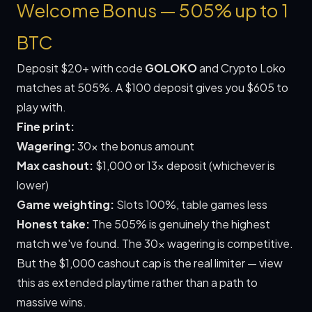
Welcome Bonus — 505% up to 1
BTC
Deposit $20+ with code
GOLOKO
and Crypto Loko
matches at 505%. A $100 deposit gives you $605 to
play with.
Fine print:
Wagering:
30x the bonus amount
Max cashout:
$1,000 or 13x deposit (whichever is
lower)
Game weighting:
Slots 100%, table games less
Honest take:
The 505% is genuinely the highest
match we've found. The 30x wagering is competitive.
But the $1,000 cashout cap is the real limiter — view
this as extended playtime rather than a path to
massive wins.