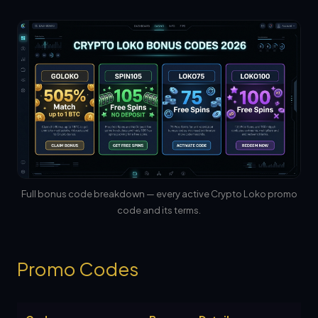
Full bonus code breakdown — every active Crypto Loko promo
code and its terms.
Promo Codes