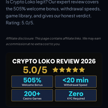
Is Crypto Loko legit? Our expert review covers
the 505% welcome bonus, withdrawal speeds,
game library, and gives our honest verdict.
Rating: 5.0/5.
Affiliate disclosure: This page contains affiliate links. We may earn
a commission at no extra cost to you.