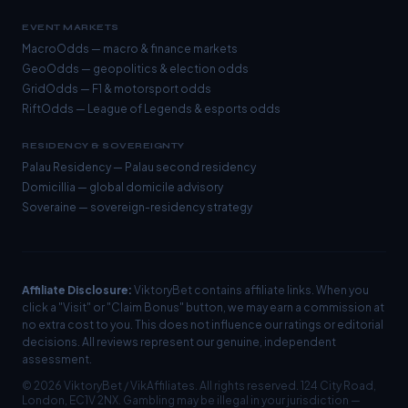
EVENT MARKETS
MacroOdds
— macro & finance markets
GeoOdds
— geopolitics & election odds
GridOdds
— F1 & motorsport odds
RiftOdds
— League of Legends & esports odds
RESIDENCY & SOVEREIGNTY
Palau Residency
— Palau second residency
Domicillia
— global domicile advisory
Soveraine
— sovereign-residency strategy
Affiliate Disclosure:
ViktoryBet contains affiliate links. When you
click a "Visit" or "Claim Bonus" button, we may earn a commission at
no extra cost to you. This does not influence our ratings or editorial
decisions. All reviews represent our genuine, independent
assessment.
©
2026
ViktoryBet / VikAffiliates. All rights reserved. 124 City Road,
London, EC1V 2NX. Gambling may be illegal in your jurisdiction —