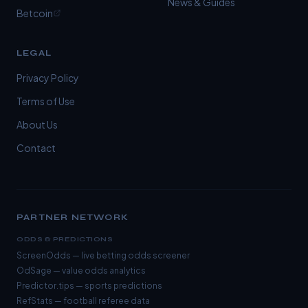
News & Guides
Betcoin
LEGAL
Privacy Policy
Terms of Use
About Us
Contact
PARTNER NETWORK
ODDS & PREDICTIONS
ScreenOdds
— live betting odds screener
OdSage
— value odds analytics
Predictor.tips
— sports predictions
RefStats
— football referee data