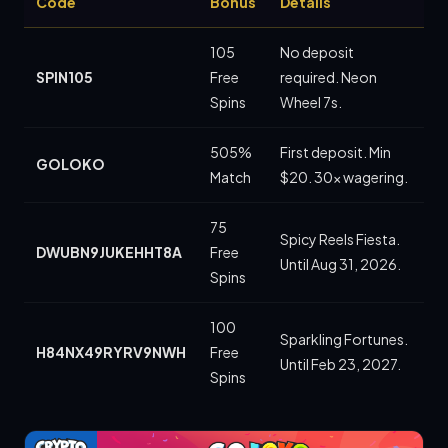
Code
Bonus
Details
105
No deposit
SPIN105
Free
required. Neon
Spins
Wheel 7s.
505%
First deposit. Min
GOLOKO
Match
$20. 30x wagering.
75
Spicy Reels Fiesta.
DWUBN9JUKEHHT8A
Free
Until Aug 31, 2026.
Spins
100
Sparkling Fortunes.
H84NX49RYRV9NWH
Free
Until Feb 23, 2027.
Spins