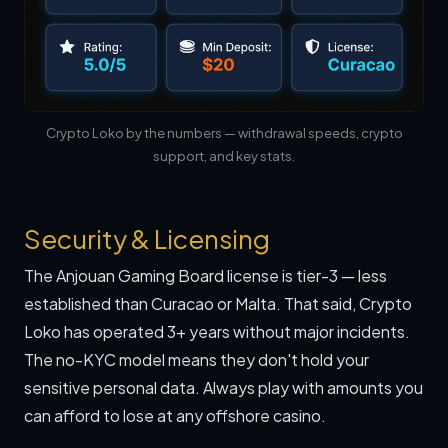
Crypto Loko by the numbers — withdrawal speeds, crypto
support, and key stats.
Security & Licensing
The Anjouan Gaming Board license is tier-3 — less
established than Curacao or Malta. That said, Crypto
Loko has operated 3+ years without major incidents.
The no-KYC model means they don't hold your
sensitive personal data. Always play with amounts you
can afford to lose at any offshore casino.