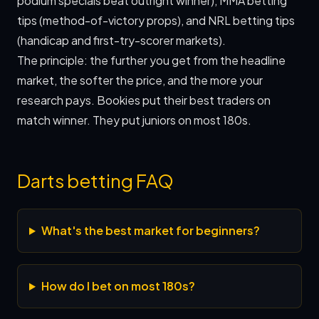
podium specials beat outright winner), MMA betting
tips (method-of-victory props), and NRL betting tips
(handicap and first-try-scorer markets).
The principle: the further you get from the headline
market, the softer the price, and the more your
research pays. Bookies put their best traders on
match winner. They put juniors on most 180s.
Darts betting FAQ
What's the best market for beginners?
How do I bet on most 180s?