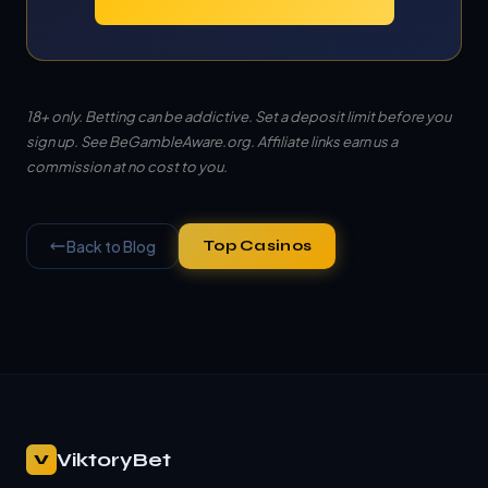
18+ only. Betting can be addictive. Set a deposit limit before you
sign up. See
BeGambleAware.org
. Affiliate links earn us a
commission at no cost to you.
Back to Blog
Top Casinos
ViktoryBet
V