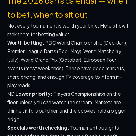
The 2026 darts calendar — when
to bet, when to sit out
Not every tournament is worth your time. Here's how I
rank them for betting value:
Worth betting:
PDC World Championship (Dec–Jan),
Premier League Darts (Feb–May), World Matchplay
(July), World Grand Prix (October), European Tour
events (most weekends). These have deep markets,
sharp pricing, and enough TV coverage to inform in-
play reads.
ND
Lower priority:
Players Championships on the
floor unless you can watch the stream. Markets are
thinner, info is patchier, and the bookies hold a bigger
edge.
Specials worth checking:
Tournament outrights