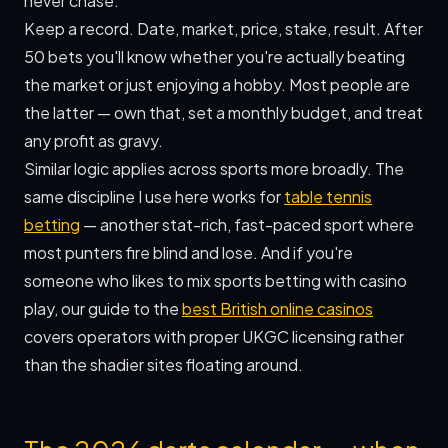
never chase.
Keep a record. Date, market, price, stake, result. After
50 bets you'll know whether you're actually beating
the market or just enjoying a hobby. Most people are
the latter — own that, set a monthly budget, and treat
any profit as gravy.
Similar logic applies across sports more broadly. The
same discipline I use here works for
table tennis
betting
— another stat-rich, fast-paced sport where
most punters fire blind and lose. And if you're
someone who likes to mix sports betting with casino
play, our guide to the
best British online casinos
covers operators with proper UKGC licensing rather
than the shadier sites floating around.