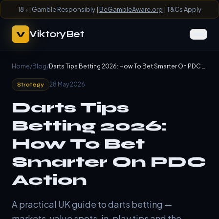
18+ | Gamble Responsibly |
BeGambleAware.org
| T&Cs Apply
ViktoryBet
V
Home
/
Blog
/
Darts Tips Betting 2026: How To Bet Smarter On PDC Action
28 May 2026
Strategy
Darts Tips
Betting 2026:
How To Bet
Smarter On PDC
Action
A practical UK guide to darts betting —
markets, value spots, in-play tips and the