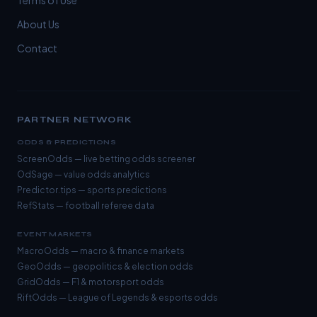
About Us
Contact
PARTNER NETWORK
ODDS & PREDICTIONS
ScreenOdds
— live betting odds screener
OdSage
— value odds analytics
Predictor.tips
— sports predictions
RefStats
— football referee data
EVENT MARKETS
MacroOdds
— macro & finance markets
GeoOdds
— geopolitics & election odds
GridOdds
— F1 & motorsport odds
RiftOdds
— League of Legends & esports odds