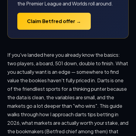
the Premier League and Worlds roll around.
Claim Betfred offer →
If you've landed here you already know the basics:
two players, a board, 501 down, double to finish. What
you actually want is an edge — somewhere to find
value the bookies haven't fully priced in. Darts is one
of the friendliest sports for a thinking punter because
the data is clean, the variables are small, and the
markets go a lot deeper than "who wins". This guide
walks through how I approach darts tips betting in
2026, what markets are actually worth your stake, and
the bookmakers (Betfred chief among them) that