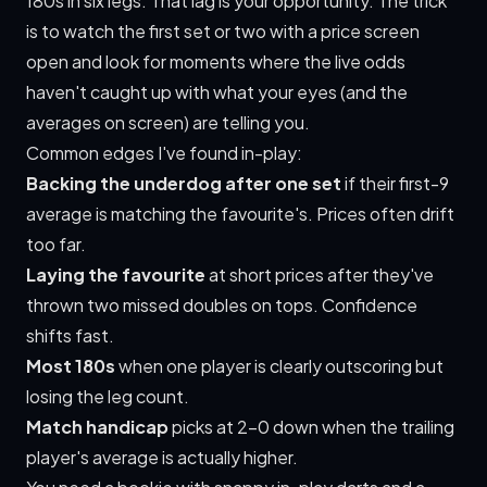
180s in six legs. That lag is your opportunity. The trick
is to watch the first set or two with a price screen
open and look for moments where the live odds
haven't caught up with what your eyes (and the
averages on screen) are telling you.
Common edges I've found in-play:
Backing the underdog after one set
if their first-9
average is matching the favourite's. Prices often drift
too far.
Laying the favourite
at short prices after they've
thrown two missed doubles on tops. Confidence
shifts fast.
Most 180s
when one player is clearly outscoring but
losing the leg count.
Match handicap
picks at 2-0 down when the trailing
player's average is actually higher.