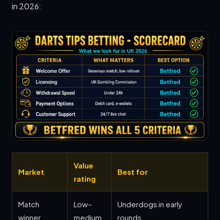
in 2026:
Value
Market
Best for
rating
Match
Low–
Underdogs in early
winner
medium
rounds