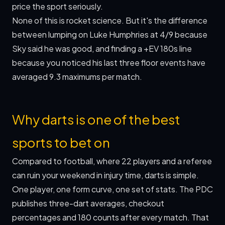
price the sport seriously.
None of this is rocket science. But it's the difference
between lumping on Luke Humphries at 4/9 because
Sky said he was good, and finding a +EV 180s line
because you noticed his last three floor events have
averaged 9.3 maximums per match.
Why darts is one of the best
sports to bet on
Compared to football, where 22 players and a referee
can ruin your weekend in injury time, darts is simple.
One player, one form curve, one set of stats. The PDC
publishes three-dart averages, checkout
percentages and 180 counts after every match. That