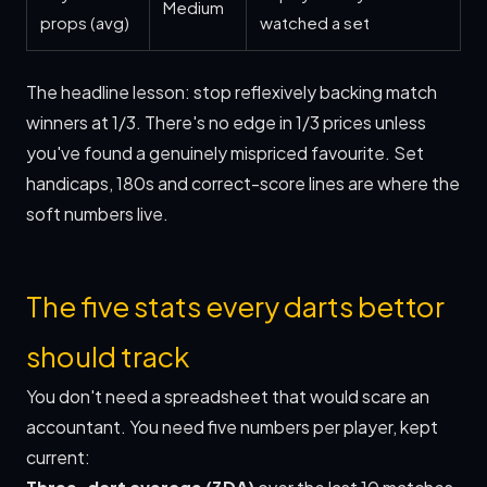
Medium
props (avg)
watched a set
The headline lesson: stop reflexively backing match
winners at 1/3. There's no edge in 1/3 prices unless
you've found a genuinely mispriced favourite. Set
handicaps, 180s and correct-score lines are where the
soft numbers live.
The five stats every darts bettor
should track
You don't need a spreadsheet that would scare an
accountant. You need five numbers per player, kept
current: