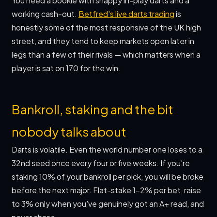
You need a bookie with snappy in-play darts and a
working cash-out.
Betfred's live darts trading
is
honestly some of the most responsive of the UK high
street, and they tend to keep markets open later in
legs than a few of their rivals — which matters when a
player is sat on 170 for the win.
Bankroll, staking and the bit
nobody talks about
Darts is volatile. Even the world number one loses to a
32nd seed once every four or five weeks. If you're
staking 10% of your bankroll per pick, you will be broke
before the next major. Flat-stake 1–2% per bet, raise
to 3% only when you've genuinely got an A+ read, and