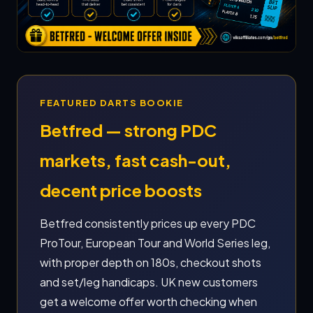
FEATURED DARTS BOOKIE
Betfred — strong PDC
markets, fast cash-out,
decent price boosts
Betfred consistently prices up every PDC
ProTour, European Tour and World Series leg,
with proper depth on 180s, checkout shots
and set/leg handicaps. UK new customers
get a welcome offer worth checking when