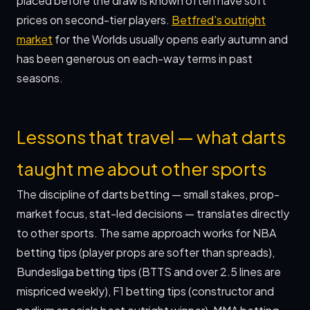
placed before the draw is known often have soft
prices on second-tier players.
Betfred's outright
market
for the Worlds usually opens early autumn and
has been generous on each-way terms in past
seasons.
Lessons that travel — what darts
taught me about other sports
The discipline of darts betting — small stakes, prop-
market focus, stat-led decisions — translates directly
to other sports. The same approach works for NBA
betting tips (player props are softer than spreads),
Bundesliga betting tips (BTTS and over 2.5 lines are
mispriced weekly), F1 betting tips (constructor and