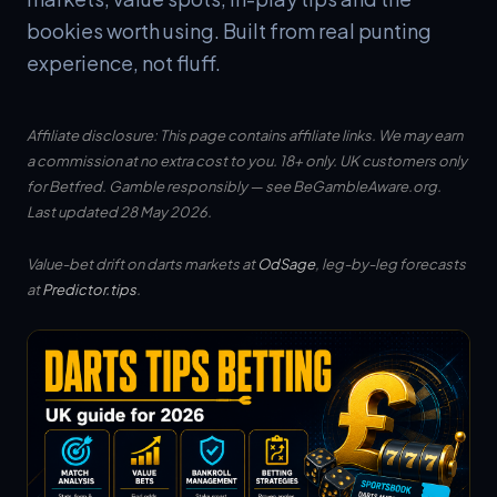
bookies worth using. Built from real punting
experience, not fluff.
Affiliate disclosure: This page contains affiliate links. We may earn
a commission at no extra cost to you. 18+ only. UK customers only
for Betfred. Gamble responsibly — see
BeGambleAware.org
.
Last updated 28 May 2026.
Value-bet drift on darts markets at
OdSage
, leg-by-leg forecasts
at
Predictor.tips
.