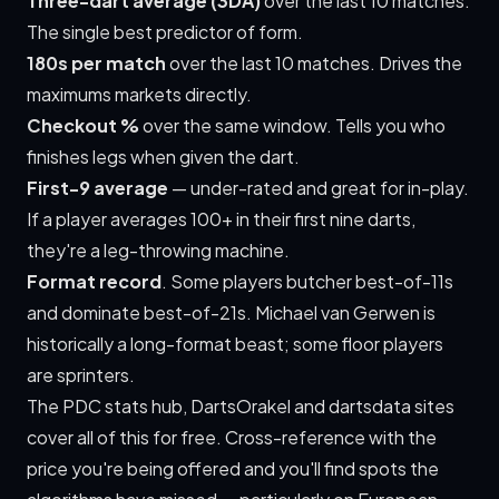
Three-dart average (3DA)
over the last 10 matches.
The single best predictor of form.
180s per match
over the last 10 matches. Drives the
maximums markets directly.
Checkout %
over the same window. Tells you who
finishes legs when given the dart.
First-9 average
— under-rated and great for in-play.
If a player averages 100+ in their first nine darts,
they're a leg-throwing machine.
Format record
. Some players butcher best-of-11s
and dominate best-of-21s. Michael van Gerwen is
historically a long-format beast; some floor players
are sprinters.
The PDC stats hub, DartsOrakel and dartsdata sites
cover all of this for free. Cross-reference with the
price you're being offered and you'll find spots the