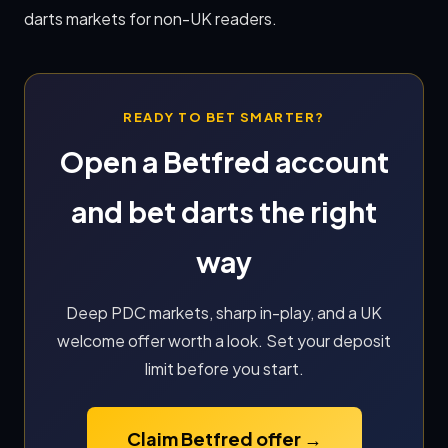
darts markets for non-UK readers.
READY TO BET SMARTER?
Open a Betfred account
and bet darts the right
way
Deep PDC markets, sharp in-play, and a UK
welcome offer worth a look. Set your deposit
limit before you start.
Claim Betfred offer →