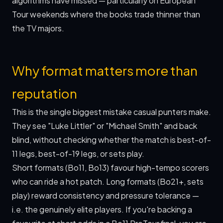
algorithms have missed — particularly on European
Tour weekends where the books trade thinner than
the TV majors.
Why format matters more than
reputation
This is the single biggest mistake casual punters make.
They see "Luke Littler" or "Michael Smith" and back
blind, without checking whether the match is best-of-
11 legs, best-of-19 legs, or sets play.
Short formats (Bo11, Bo13) favour high-tempo scorers
who can ride a hot patch. Long formats (Bo21+, sets
play) reward consistency and pressure tolerance —
i.e. the genuinely elite players. If you're backing a