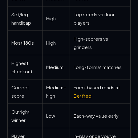
Set/leg
Top seeds vs floor
High
handicap
players
High-scorers vs
Most 180s
High
grinders
Highest
Medium
Long-format matches
checkout
Correct
Medium–
Form-based reads at
score
high
Betfred
Outright
Low
Each-way value early
winner
Player
In-play once you've