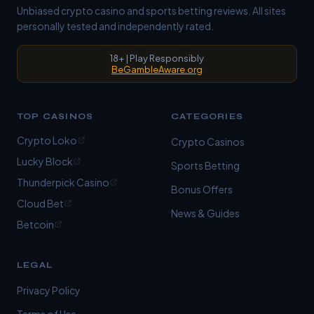
Unbiased crypto casino and sports betting reviews. All sites
personally tested and independently rated.
18+ | Play Responsibly
BeGambleAware.org
TOP CASINOS
CATEGORIES
Crypto Loko
Crypto Casinos
Lucky Block
Sports Betting
Thunderpick Casino
Bonus Offers
Cloud Bet
News & Guides
Betcoin
LEGAL
Privacy Policy
Terms of Use