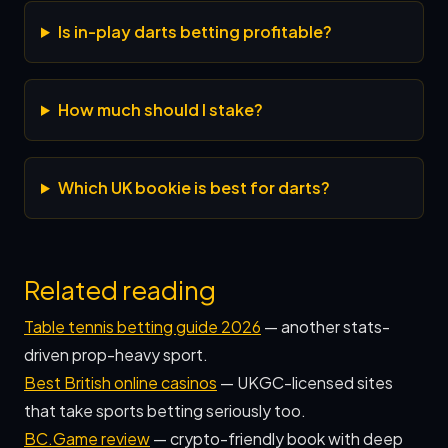
Is in-play darts betting profitable?
How much should I stake?
Which UK bookie is best for darts?
Related reading
Table tennis betting guide 2026
— another stats-
driven prop-heavy sport.
Best British online casinos
— UKGC-licensed sites
that take sports betting seriously too.
BC.Game review
— crypto-friendly book with deep