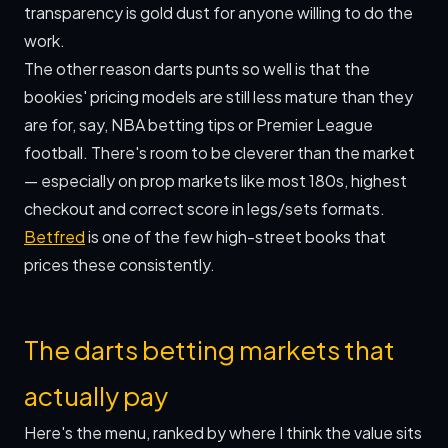
transparency is gold dust for anyone willing to do the
work.
The other reason darts punts so well is that the
bookies' pricing models are still less mature than they
are for, say, NBA betting tips or Premier League
football. There's room to be cleverer than the market
— especially on prop markets like most 180s, highest
checkout and correct score in legs/sets formats.
Betfred
is one of the few high-street books that
prices these consistently.
The darts betting markets that
actually pay
Here's the menu, ranked by where I think the value sits