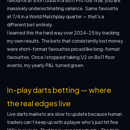
favourite at short odds in a Bo11 ProTour final, you are
massively underestimating variance. Same favourite
at 7/4 in a World Matchplay quarter — that's a
different bet entirely.
I learned this the hard way over 2024–25 by tracking
my own results. The bets that consistently lost money
were short-format favourites priced like long-format
favourites. Once I stopped taking 1/2 on Bo11 floor
events, my yearly P&L turned green.
In-play darts betting — where
the real edges live
Live darts markets are slow to update because human
traders can't keep up with a player who's just hit five