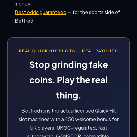
money
Best odds guaranteed
— for the sports side of
Betfred
REAL QUICK HIT SLOTS — REAL PAYOUTS
Stop grinding fake
coins. Play the real
thing.
Betfred runs the actual licensed Quick Hit
slot machines with a £50 welcome bonus for
UK players. UKGC-regulated, fast
withdrawals, GAMSTOP-compatible.