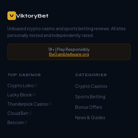
ViktoryBet
V
Unbiased crypto casino and sports betting reviews. All sites
personally tested and independently rated.
18+ | Play Responsibly
BeGambleAware.org
TOP CASINOS
CATEGORIES
Crypto Loko
Crypto Casinos
Lucky Block
Sports Betting
Thunderpick Casino
Bonus Offers
Cloud Bet
News & Guides
Betcoin