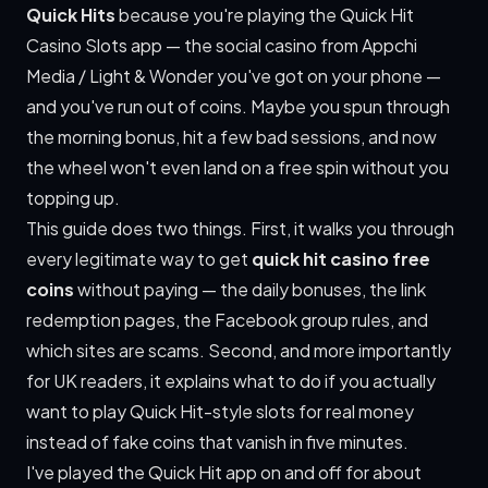
Quick Hits
because you're playing the Quick Hit
Casino Slots app — the social casino from Appchi
Media / Light & Wonder you've got on your phone —
and you've run out of coins. Maybe you spun through
the morning bonus, hit a few bad sessions, and now
the wheel won't even land on a free spin without you
topping up.
This guide does two things. First, it walks you through
every legitimate way to get
quick hit casino free
coins
without paying — the daily bonuses, the link
redemption pages, the Facebook group rules, and
which sites are scams. Second, and more importantly
for UK readers, it explains what to do if you actually
want to play Quick Hit-style slots for real money
instead of fake coins that vanish in five minutes.
I've played the Quick Hit app on and off for about