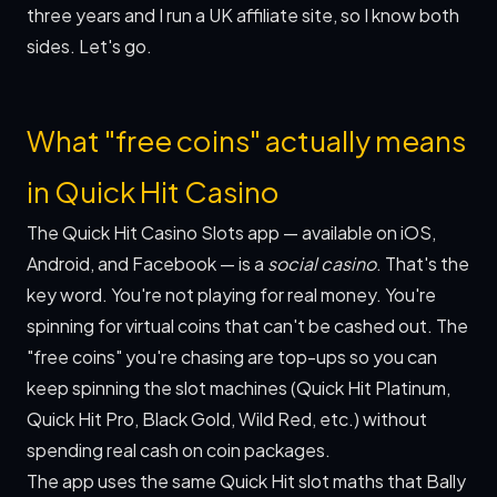
three years and I run a UK affiliate site, so I know both
sides. Let's go.
What "free coins" actually means
in Quick Hit Casino
The Quick Hit Casino Slots app — available on iOS,
Android, and Facebook — is a
social casino
. That's the
key word. You're not playing for real money. You're
spinning for virtual coins that can't be cashed out. The
"free coins" you're chasing are top-ups so you can
keep spinning the slot machines (Quick Hit Platinum,
Quick Hit Pro, Black Gold, Wild Red, etc.) without
spending real cash on coin packages.
The app uses the same Quick Hit slot maths that Bally