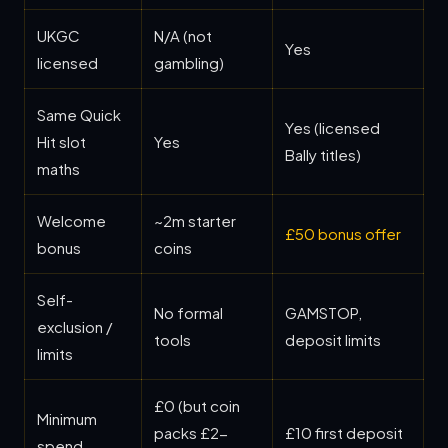
UKGC
N/A (not
Yes
licensed
gambling)
Same Quick
Yes (licensed
Hit slot
Yes
Bally titles)
maths
Welcome
~2m starter
£50 bonus offer
bonus
coins
Self-
No formal
GAMSTOP,
exclusion /
tools
deposit limits
limits
£0 (but coin
Minimum
packs £2-
£10 first deposit
spend