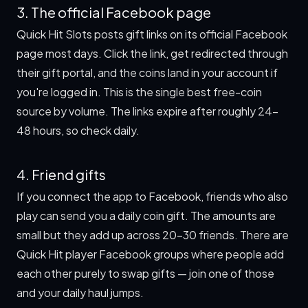
3. The official Facebook page
Quick Hit Slots posts gift links on its official Facebook
page most days. Click the link, get redirected through
their gift portal, and the coins land in your account if
you're logged in. This is the single best free-coin
source by volume. The links expire after roughly 24-
48 hours, so check daily.
4. Friend gifts
If you connect the app to Facebook, friends who also
play can send you a daily coin gift. The amounts are
small but they add up across 20-30 friends. There are
Quick Hit player Facebook groups where people add
each other purely to swap gifts — join one of those
and your daily haul jumps.