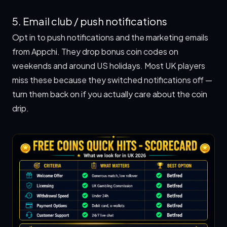
5. Email club / push notifications
Opt in to push notifications and the marketing emails
from Appchi. They drop bonus coin codes on
weekends and around US holidays. Most UK players
miss these because they switched notifications off —
turn them back on if you actually care about the coin
drip.