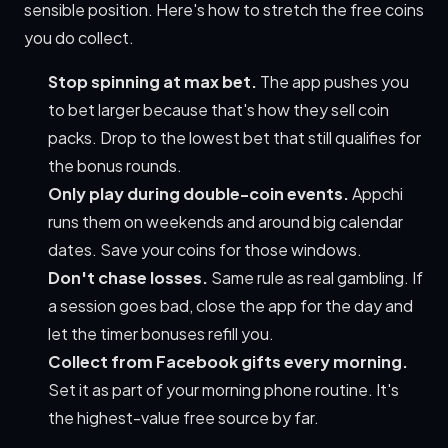
sensible position. Here's how to stretch the free coins
you do collect.
Stop spinning at max bet.
The app pushes you
to bet larger because that's how they sell coin
packs. Drop to the lowest bet that still qualifies for
the bonus rounds.
Only play during double-coin events.
Appchi
runs them on weekends and around big calendar
dates. Save your coins for those windows.
Don't chase losses.
Same rule as real gambling. If
a session goes bad, close the app for the day and
let the timer bonuses refill you.
Collect from Facebook gifts every morning.
Set it as part of your morning phone routine. It's
the highest-value free source by far.