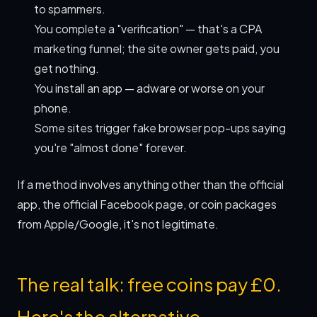
to spammers.
You complete a "verification" — that's a CPA
marketing funnel; the site owner gets paid, you
get nothing.
You install an app — adware or worse on your
phone.
Some sites trigger fake browser pop-ups saying
you're "almost done" forever.
If a method involves anything other than the official
app, the official Facebook page, or coin packages
from Apple/Google, it's not legitimate.
The real talk: free coins pay £0.
Here's the alternative.