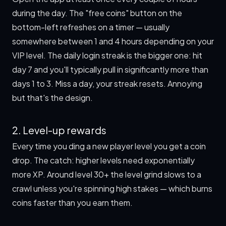
during the day. The "free coins" button on the
bottom-left refreshes on a timer — usually
somewhere between 1 and 4 hours depending on your
VIP level. The daily login streak is the bigger one: hit
day 7 and you'll typically pull in significantly more than
days 1 to 3. Miss a day, your streak resets. Annoying
but that's the design.
2. Level-up rewards
Every time you ding a new player level you get a coin
drop. The catch: higher levels need exponentially
more XP. Around level 30+ the level grind slows to a
crawl unless you're spinning high stakes — which burns
coins faster than you earn them.