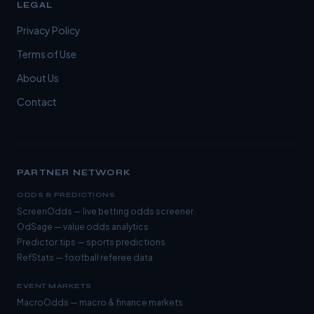
LEGAL
Privacy Policy
Terms of Use
About Us
Contact
PARTNER NETWORK
ODDS & PREDICTIONS
ScreenOdds
— live betting odds screener
OdSage
— value odds analytics
Predictor.tips
— sports predictions
RefStats
— football referee data
EVENT MARKETS
MacroOdds
— macro & finance markets