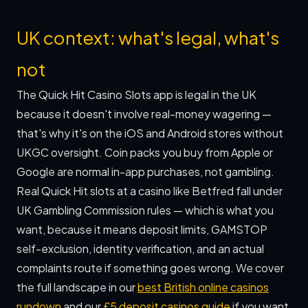
UK context: what's legal, what's
not
The Quick Hit Casino Slots app is legal in the UK
because it doesn't involve real-money wagering —
that's why it's on the iOS and Android stores without
UKGC oversight. Coin packs you buy from Apple or
Google are normal in-app purchases, not gambling.
Real Quick Hit slots at a casino like Betfred fall under
UK Gambling Commission rules — which is what you
want, because it means deposit limits, GAMSTOP
self-exclusion, identity verification, and an actual
complaints route if something goes wrong. We cover
the full landscape in our
best British online casinos
rundown
and our
£5 deposit casinos guide
if you want