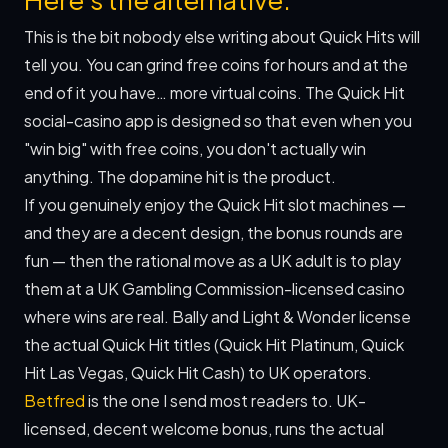
This is the bit nobody else writing about Quick Hits will
tell you. You can grind free coins for hours and at the
end of it you have… more virtual coins. The Quick Hit
social-casino app is designed so that even when you
"win big" with free coins, you don't actually win
anything. The dopamine hit is the product.
If you genuinely enjoy the Quick Hit slot machines —
and they are a decent design, the bonus rounds are
fun — then the rational move as a UK adult is to play
them at a UK Gambling Commission-licensed casino
where wins are real. Bally and Light & Wonder license
the actual Quick Hit titles (Quick Hit Platinum, Quick
Hit Las Vegas, Quick Hit Cash) to UK operators.
Betfred
is the one I send most readers to. UK-
licensed, decent welcome bonus, runs the actual