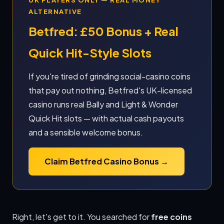
UK PLAYERS ONLY — REAL MONEY
ALTERNATIVE
Betfred: £50 Bonus + Real
Quick Hit-Style Slots
If you're tired of grinding social-casino coins
that pay out nothing, Betfred's UK-licensed
casino runs real Bally and Light & Wonder
Quick Hit slots — with actual cash payouts
and a sensible welcome bonus.
Claim Betfred Casino Bonus →
Right, let's get to it. You searched for
free coins