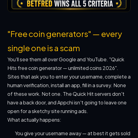
"Free coin generators" — every
single one is a scam
You'll see them all over Google and YouTube. "Quick
Hits free coin generator — unlimited coins 2026".
Sites that ask you to enter your username, complete a
human verification, install an app, fill in a survey. None
of these work. Not one. The Quick Hit servers don't
have a back door, and Appchi isn't going to leave one
open for a sketchy site running ads.
What actually happens:
You give your username away — at best it gets sold