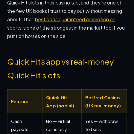
Quick Hit slots in their casino tab, and they're one of
the few UK books I trust to pay out without messing
about. Their
best odds guaranteed promotion on
sports
is one of the strongest in the market too if you
punt on horses on the side.
Quick Hits app vs real-money
Quick Hit slots
Quick Hit
Betfred Casino
Feature
App (social)
(UK real money)
Cash
No — virtual
Yes — withdraw
payouts
coins only
to bank