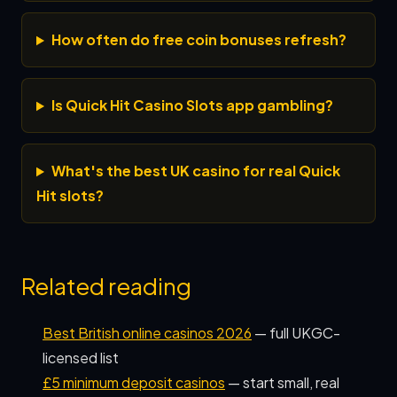
How often do free coin bonuses refresh?
Is Quick Hit Casino Slots app gambling?
What's the best UK casino for real Quick
Hit slots?
Related reading
Best British online casinos 2026
— full UKGC-
licensed list
£5 minimum deposit casinos
— start small, real