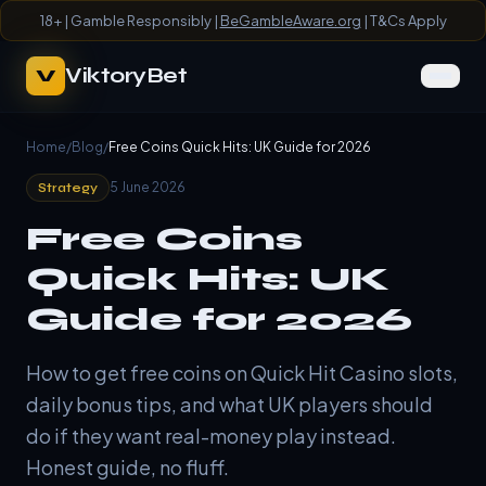
18+ | Gamble Responsibly |
BeGambleAware.org
| T&Cs Apply
ViktoryBet
V
Home
/
Blog
/
Free Coins Quick Hits: UK Guide for 2026
5 June 2026
Strategy
Free Coins
Quick Hits: UK
Guide for 2026
How to get free coins on Quick Hit Casino slots,
daily bonus tips, and what UK players should
do if they want real-money play instead.
Honest guide, no fluff.