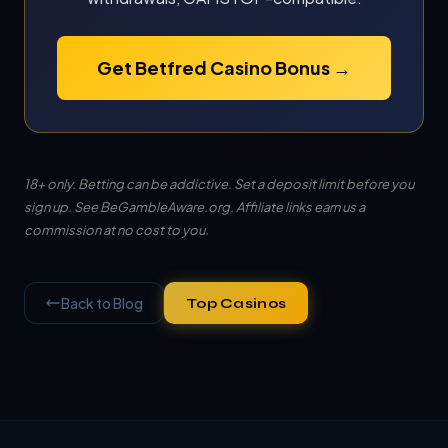
Get Betfred Casino Bonus →
18+ only. Betting can be addictive. Set a deposit limit before you
sign up. See
BeGambleAware.org
. Affiliate links earn us a
commission at no cost to you.
Back to Blog
Top Casinos