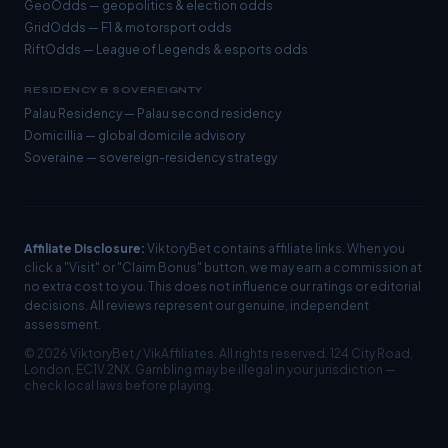
GeoOdds
— geopolitics & election odds
GridOdds
— F1 & motorsport odds
RiftOdds
— League of Legends & esports odds
RESIDENCY & SOVEREIGNTY
Palau Residency
— Palau second residency
Domicillia
— global domicile advisory
Soveraine
— sovereign-residency strategy
Affiliate Disclosure:
ViktoryBet contains affiliate links. When you
click a "Visit" or "Claim Bonus" button, we may earn a commission at
no extra cost to you. This does not influence our ratings or editorial
decisions. All reviews represent our genuine, independent
assessment.
©
2026
ViktoryBet / VikAffiliates. All rights reserved. 124 City Road,
London, EC1V 2NX. Gambling may be illegal in your jurisdiction —
check local laws before playing.