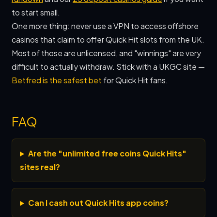
to start small.
One more thing: never use a VPN to access offshore
casinos that claim to offer Quick Hit slots from the UK.
Most of those are unlicensed, and "winnings" are very
difficult to actually withdraw. Stick with a UKGC site —
Betfred is the safest bet
for Quick Hit fans.
FAQ
Are the "unlimited free coins Quick Hits"
sites real?
Can I cash out Quick Hits app coins?