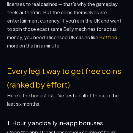
licenses to real casinos — that's why the gameplay
feels authentic. But the coins themselves are
entertainment currency. If you're in the UK and want
to spin those exact same Bally machines for actual
money, you need a licensed UK casino like
Betfred
—
more on that in a minute.
Every legit way to get free coins
(ranked by effort)
Here's the honest list. I've tested all of these in the
last six months.
1. Hourly and daily in-app bonuses
Open the app at least once every couple of hours