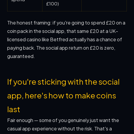
£100)
The honest framing: if you're going to spend £20 on a
coin pack in the social app, that same £20 at a UK-
licensed casino like Betfred actually has a chance of
paying back. The social app return on £20 is zero,
guaranteed.
If you're sticking with the social
app, here's how to make coins
last
Fair enough — some of you genuinely just want the
casual app experience without the risk. That's a