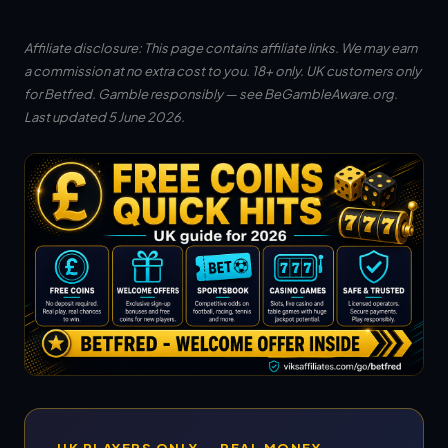
Affiliate disclosure: This page contains affiliate links. We may earn
a commission at no extra cost to you. 18+ only. UK customers only
for Betfred. Gamble responsibly — see
BeGambleAware.org
.
Last updated 5 June 2026.