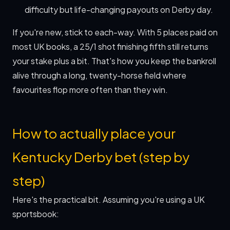
difficulty but life-changing payouts on Derby day.
If you're new, stick to each-way. With 5 places paid on
most UK books, a 25/1 shot finishing fifth still returns
your stake plus a bit. That's how you keep the bankroll
alive through a long, twenty-horse field where
favourites flop more often than they win.
How to actually place your
Kentucky Derby bet (step by
step)
Here's the practical bit. Assuming you're using a UK
sportsbook: