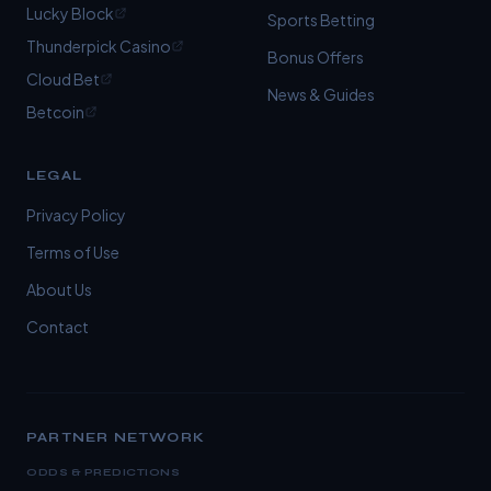
Lucky Block
Sports Betting
Thunderpick Casino
Bonus Offers
Cloud Bet
News & Guides
Betcoin
LEGAL
Privacy Policy
Terms of Use
About Us
Contact
PARTNER NETWORK
ODDS & PREDICTIONS