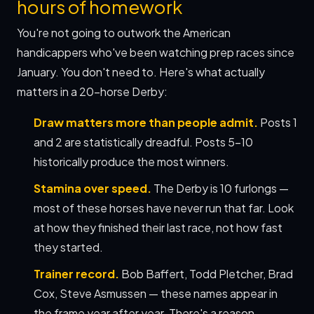
hours of homework
You're not going to outwork the American
handicappers who've been watching prep races since
January. You don't need to. Here's what actually
matters in a 20-horse Derby:
Draw matters more than people admit.
Posts 1
and 2 are statistically dreadful. Posts 5-10
historically produce the most winners.
Stamina over speed.
The Derby is 10 furlongs —
most of these horses have never run that far. Look
at how they finished their last race, not how fast
they started.
Trainer record.
Bob Baffert, Todd Pletcher, Brad
Cox, Steve Asmussen — these names appear in
the frame year after year. There's a reason.