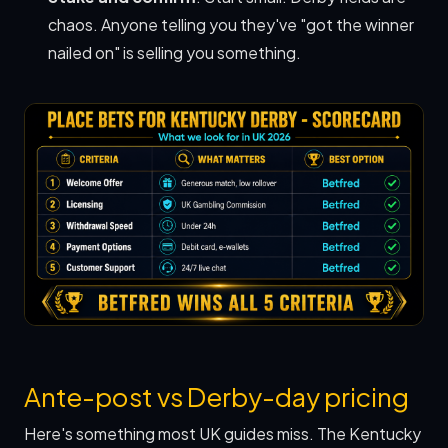
chaos. Anyone telling you they've "got the winner
nailed on" is selling you something.
Ante-post vs Derby-day pricing
Here's something most UK guides miss. The Kentucky