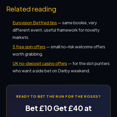
Related reading
Eurovision Betfred tips
— same bookie, very
different event, useful framework for novelty
markets.
5 free spin offers
— small no-risk welcome offers
worth grabbing.
UK no-deposit casino offers
— for the slot punters
who want a side bet on Derby weekend.
READY TO BET THE RUN FOR THE ROSES?
Bet £10 Get £40 at