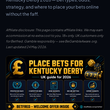
strategy, and where to place your bets online
without the faff.
Affiliate disclosure: This page contains affiliate links. We may earn
a commission at no extra cost to you. 18+ only. UK customers only
for Betfred. Gamble responsibly — see
BeGambleAware.org
.
Last updated 24 May 2026.