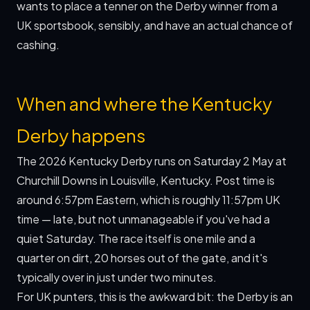
wants to place a tenner on the Derby winner from a
UK sportsbook, sensibly, and have an actual chance of
cashing.
When and where the Kentucky
Derby happens
The 2026 Kentucky Derby runs on Saturday 2 May at
Churchill Downs in Louisville, Kentucky. Post time is
around 6:57pm Eastern, which is roughly 11:57pm UK
time — late, but not unmanageable if you've had a
quiet Saturday. The race itself is one mile and a
quarter on dirt, 20 horses out of the gate, and it's
typically over in just under two minutes.
For UK punters, this is the awkward bit: the Derby is an