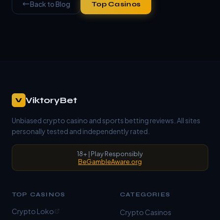
Back to Blog
Top Casinos
ViktoryBet
V
Unbiased crypto casino and sports betting reviews. All sites
personally tested and independently rated.
18+ | Play Responsibly
BeGambleAware.org
TOP CASINOS
CATEGORIES
Crypto Loko
Crypto Casinos