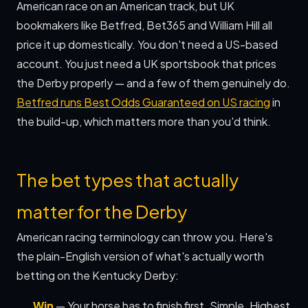
American race on an American track, but UK
bookmakers like Betfred, Bet365 and William Hill all
price it up domestically. You don't need a US-based
account. You just need a UK sportsbook that prices
the Derby properly — and a few of them genuinely do.
Betfred runs Best Odds Guaranteed on US racing
in
the build-up, which matters more than you'd think.
The bet types that actually
matter for the Derby
American racing terminology can throw you. Here's
the plain-English version of what's actually worth
betting on the Kentucky Derby:
Win
— Your horse has to finish first. Simple. Highest