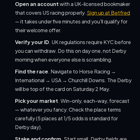
Open an account
with a UK-licensed bookmaker
that covers US racing properly.
Sign up at Betfred
— it takes under five minutes and you'll qualify for
their welcome offer.
Verify your ID
. UK regulations require KYC before
you can withdraw. Do this on day one, not Derby
morning when everyone else is scrambling.
Find the race
. Navigate to Horse Racing →
International → USA → Churchill Downs. The Derby
will be top of the card on Saturday 2 May.
Pick your market
. Win-only, each-way, forecast
— whatever you fancy. Check the place terms
carefully (5 places at 1/5 odds is standard for
Derby day).
Stake and confirm
. Start small. Derby fields are