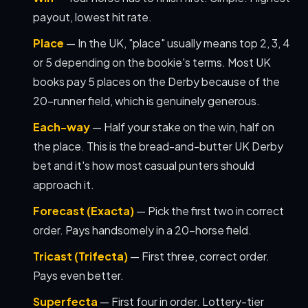
payout, lowest hit rate.
Place
— In the UK, "place" usually means top 2, 3, 4
or 5 depending on the bookie's terms. Most UK
books pay 5 places on the Derby because of the
20-runner field, which is genuinely generous.
Each-way
— Half your stake on the win, half on
the place. This is the bread-and-butter UK Derby
bet and it's how most casual punters should
approach it.
Forecast (Exacta)
— Pick the first two in correct
order. Pays handsomely in a 20-horse field.
Tricast (Trifecta)
— First three, correct order.
Pays even better.
Superfecta
— First four in order. Lottery-tier