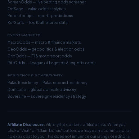
ScreenOdds
— live betting odds screener
OdSage
— value odds analytics
Predictor.tips
— sports predictions
RefStats
— football referee data
EVENT MARKETS
MacroOdds
— macro & finance markets
GeoOdds
— geopolitics & election odds
GridOdds
— F1 & motorsport odds
RiftOdds
— League of Legends & esports odds
RESIDENCY & SOVEREIGNTY
Palau Residency
— Palau second residency
Domicillia
— global domicile advisory
Soveraine
— sovereign-residency strategy
Affiliate Disclosure:
ViktoryBet contains affiliate links. When you
click a "Visit" or "Claim Bonus" button, we may earn a commission at
no extra cost to you. This does not influence our ratings or editorial