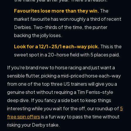
Favourites lose more than they win.
The
market favourite has won roughly a third of recent
Derbies. Two-thirds of the time, the punter
backing the jolly loses.
Look for a 12/1-25/1 each-way pick.
This is the
sweet spot in a 20-horse field with 5 places paid.
If you're brand new to horse racing and just want a
sensible flutter, picking a mid-priced horse each-way
from one of the top three US trainers will give you a
genuine shot without requiring a Tim Ferriss-style
deep dive. If you fancy a side bet to keep things
interesting while you wait for the off, our roundup of
5
free spin offers
is a fun way to pass the time without
risking your Derby stake.