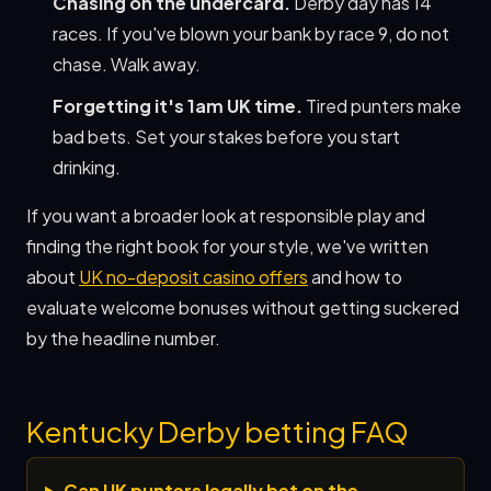
Chasing on the undercard.
Derby day has 14
races. If you've blown your bank by race 9, do not
chase. Walk away.
Forgetting it's 1am UK time.
Tired punters make
bad bets. Set your stakes before you start
drinking.
If you want a broader look at responsible play and
finding the right book for your style, we've written
about
UK no-deposit casino offers
and how to
evaluate welcome bonuses without getting suckered
by the headline number.
Kentucky Derby betting FAQ
Can UK punters legally bet on the