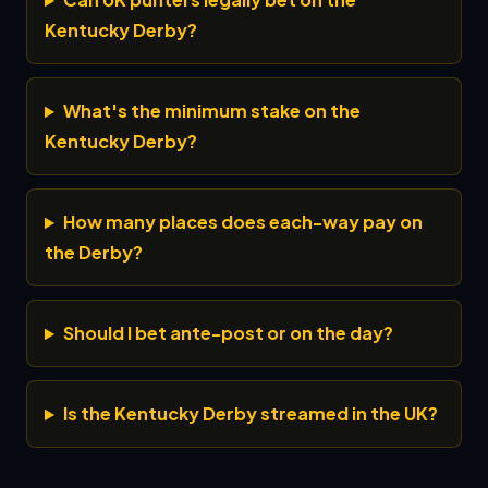
Kentucky Derby?
What's the minimum stake on the
Kentucky Derby?
How many places does each-way pay on
the Derby?
Should I bet ante-post or on the day?
Is the Kentucky Derby streamed in the UK?