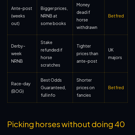
Money
Ante-post
Bigger prices,
dead if
(weeks
NRNB at
Betfred
horse
out)
some books
withdrawn
Stake
Derby-
Tighter
refunded if
UK
week
prices than
horse
majors
NRNB
ante-post
scratches
Best Odds
Shorter
Race-day
Guaranteed,
prices on
Betfred
(BOG)
full info
fancies
Picking horses without doing 40