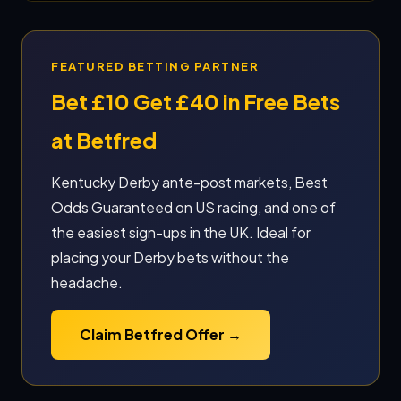
FEATURED BETTING PARTNER
Bet £10 Get £40 in Free Bets
at Betfred
Kentucky Derby ante-post markets, Best
Odds Guaranteed on US racing, and one of
the easiest sign-ups in the UK. Ideal for
placing your Derby bets without the
headache.
Claim Betfred Offer →