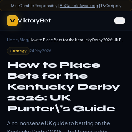
18+ | Gamble Responsibly |
BeGambleAware.org
| T&Cs Apply
ViktoryBet
V
Home
/
Blog
/
How to Place Bets for the Kentucky Derby 2026: UK Punter\'s Guide
24 May 2026
Strategy
How to Place
Bets for the
Kentucky Derby
2026: UK
Punter\'s Guide
A no-nonsense UK guide to betting on the
Kentucky Derby 2026 — bet types, odds,