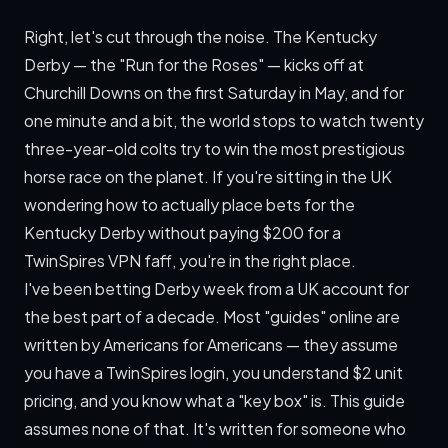
Right, let's cut through the noise. The Kentucky
Derby — the "Run for the Roses" — kicks off at
Churchill Downs on the first Saturday in May, and for
one minute and a bit, the world stops to watch twenty
three-year-old colts try to win the most prestigious
horse race on the planet. If you're sitting in the UK
wondering how to actually place bets for the
Kentucky Derby without paying $200 for a
TwinSpires VPN faff, you're in the right place.
I've been betting Derby week from a UK account for
the best part of a decade. Most "guides" online are
written by Americans for Americans — they assume
you have a TwinSpires login, you understand $2 unit
pricing, and you know what a "key box" is. This guide
assumes none of that. It's written for someone who