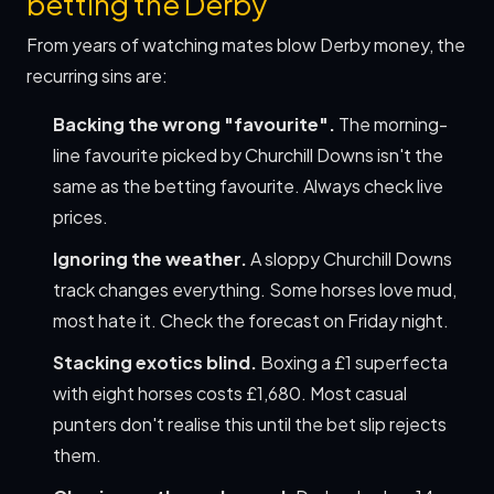
betting the Derby
From years of watching mates blow Derby money, the
recurring sins are:
Backing the wrong "favourite".
The morning-
line favourite picked by Churchill Downs isn't the
same as the betting favourite. Always check live
prices.
Ignoring the weather.
A sloppy Churchill Downs
track changes everything. Some horses love mud,
most hate it. Check the forecast on Friday night.
Stacking exotics blind.
Boxing a £1 superfecta
with eight horses costs £1,680. Most casual
punters don't realise this until the bet slip rejects
them.