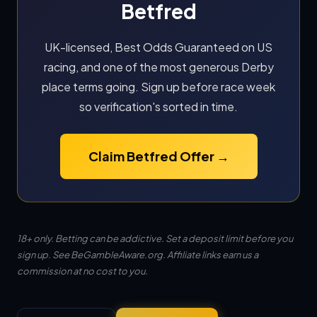
Betfred
UK-licensed, Best Odds Guaranteed on US
racing, and one of the most generous Derby
place terms going. Sign up before race week
so verification's sorted in time.
Claim Betfred Offer →
18+ only. Betting can be addictive. Set a deposit limit before you
sign up. See
BeGambleAware.org
. Affiliate links earn us a
commission at no cost to you.