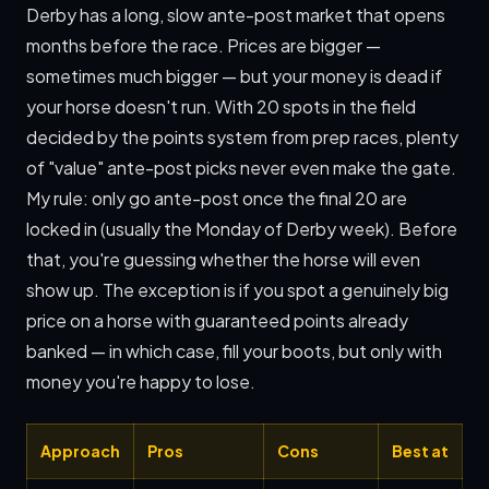
Derby has a long, slow ante-post market that opens
months before the race. Prices are bigger —
sometimes much bigger — but your money is dead if
your horse doesn't run. With 20 spots in the field
decided by the points system from prep races, plenty
of "value" ante-post picks never even make the gate.
My rule: only go ante-post once the final 20 are
locked in (usually the Monday of Derby week). Before
that, you're guessing whether the horse will even
show up. The exception is if you spot a genuinely big
price on a horse with guaranteed points already
banked — in which case, fill your boots, but only with
money you're happy to lose.
Approach
Pros
Cons
Best at