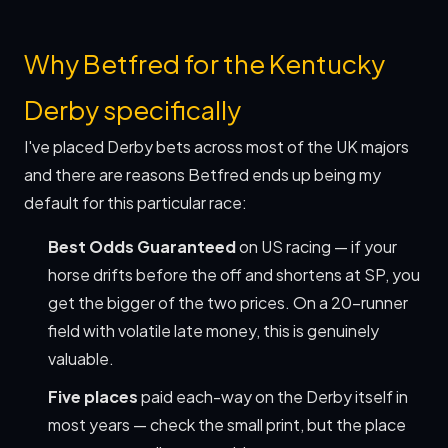
Why Betfred for the Kentucky
Derby specifically
I've placed Derby bets across most of the UK majors
and there are reasons Betfred ends up being my
default for this particular race:
Best Odds Guaranteed
on US racing — if your
horse drifts before the off and shortens at SP, you
get the bigger of the two prices. On a 20-runner
field with volatile late money, this is genuinely
valuable.
Five places
paid each-way on the Derby itself in
most years — check the small print, but the place