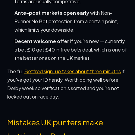
terms are usually competitive.
Ante-post markets open early
with Non-
Runner No Bet protection from a certain point,
which limits your downside.
Decent welcome offer
if you're new — currently
a bet £10 get £40 in free bets deal, which is one of
the better ones on the UK market.
The full
Betfred sign-up takes about three minutes
if
you've got your ID handy. Worth doing well before
Derby week so verification's sorted and you're not
locked out on race day.
Mistakes UK punters make