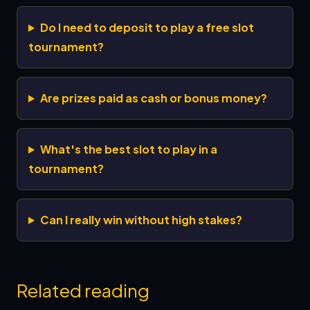
Do I need to deposit to play a free slot
tournament?
Are prizes paid as cash or bonus money?
What's the best slot to play in a
tournament?
Can I really win without high stakes?
Related reading