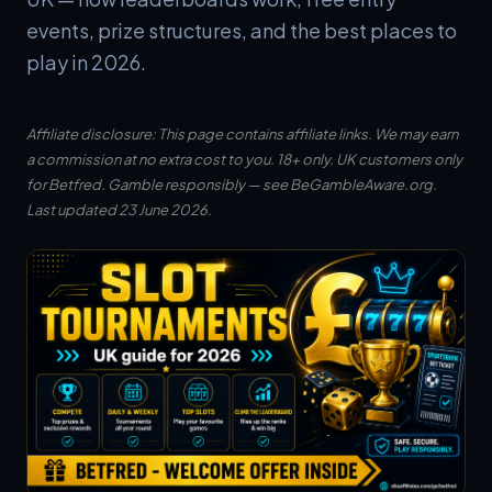
events, prize structures, and the best places to
play in 2026.
Affiliate disclosure: This page contains affiliate links. We may earn
a commission at no extra cost to you. 18+ only. UK customers only
for Betfred. Gamble responsibly — see
BeGambleAware.org
.
Last updated 23 June 2026.