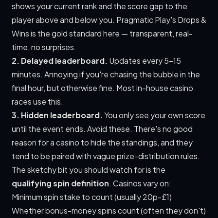
shows your current rank and the score gap to the
player above and below you. Pragmatic Play's Drops &
Wins is the gold standard here — transparent, real-
time, no surprises.
2. Delayed leaderboard.
Updates every 5-15
minutes. Annoying if you're chasing the bubble in the
final hour, but otherwise fine. Most in-house casino
races use this.
3. Hidden leaderboard.
You only see your own score
until the event ends. Avoid these. There's no good
reason for a casino to hide the standings, and they
tend to be paired with vague prize-distribution rules.
The sketchy bit you should watch for is the
qualifying spin definition
. Casinos vary on:
Minimum spin stake to count (usually 20p-£1)
Whether bonus-money spins count (often they don't)