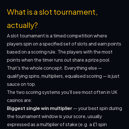
What is a slot tournament,
actually?
A slot tournament is a timed competition where
players spin on a specified set of slots and earn points
based on a scoring rule. The players with the most
points when the timer runs out share a prize pool.
That's the whole concept. Everything else —
qualifying spins, multipliers, equalised scoring — is just
sauce on top.
The two scoring systems you'll see most often in UK
casinos are:
Biggest single win multiplier
— your best spin during
the tournament window is your score, usually
expressed as a multiplier of stake (e.g. a £1 spin