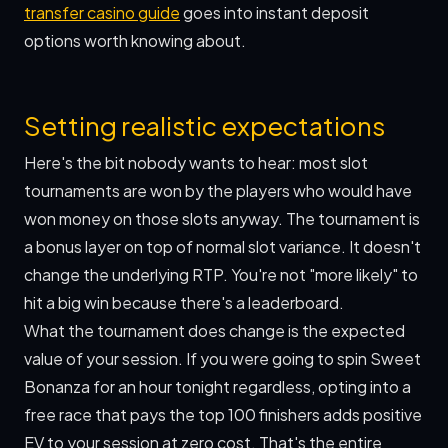
transfer casino guide
goes into instant deposit
options worth knowing about.
Setting realistic expectations
Here's the bit nobody wants to hear: most slot
tournaments are won by the players who would have
won money on those slots anyway. The tournament is
a bonus layer on top of normal slot variance. It doesn't
change the underlying RTP. You're not "more likely" to
hit a big win because there's a leaderboard.
What the tournament does change is the expected
value of your session. If you were going to spin Sweet
Bonanza for an hour tonight regardless, opting into a
free race that pays the top 100 finishers adds positive
EV to your session at zero cost. That's the entire