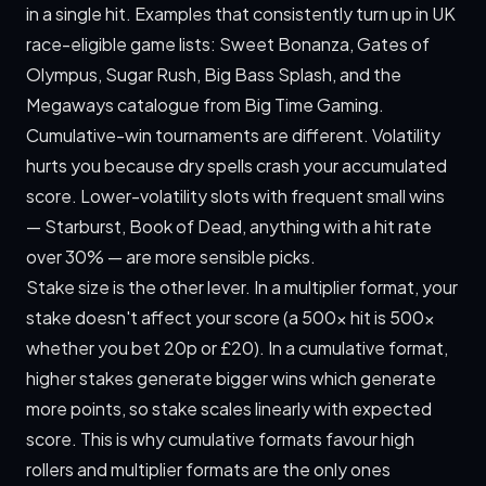
in a single hit. Examples that consistently turn up in UK
race-eligible game lists: Sweet Bonanza, Gates of
Olympus, Sugar Rush, Big Bass Splash, and the
Megaways catalogue from Big Time Gaming.
Cumulative-win tournaments are different. Volatility
hurts you because dry spells crash your accumulated
score. Lower-volatility slots with frequent small wins
— Starburst, Book of Dead, anything with a hit rate
over 30% — are more sensible picks.
Stake size is the other lever. In a multiplier format, your
stake doesn't affect your score (a 500x hit is 500x
whether you bet 20p or £20). In a cumulative format,
higher stakes generate bigger wins which generate
more points, so stake scales linearly with expected
score. This is why cumulative formats favour high
rollers and multiplier formats are the only ones