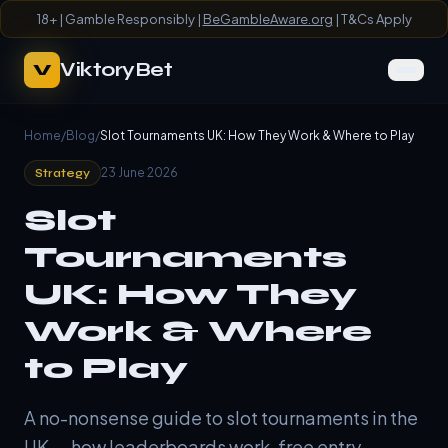
18+ | Gamble Responsibly |
BeGambleAware.org
| T&Cs Apply
ViktoryBet
V
Home
/
Blog
/
Slot Tournaments UK: How They Work & Where to Play
23 June 2026
Strategy
Slot
Tournaments
UK: How They
Work & Where
to Play
A no-nonsense guide to slot tournaments in the
UK — how leaderboards work, free entry