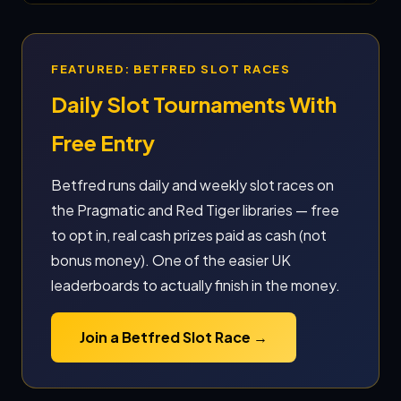
FEATURED: BETFRED SLOT RACES
Daily Slot Tournaments With
Free Entry
Betfred runs daily and weekly slot races on
the Pragmatic and Red Tiger libraries — free
to opt in, real cash prizes paid as cash (not
bonus money). One of the easier UK
leaderboards to actually finish in the money.
Join a Betfred Slot Race →