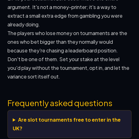
argument. It's not a money-printer; it's a way to
extract a small extra edge from gambling you were
already doing.
The players who lose money on tournaments are the
ones who bet bigger than they normally would
because they're chasing a leaderboard position.
Don't be one of them. Set your stake at the level
you'd play without the tournament, opt in, and let the
variance sort itself out.
Frequently asked questions
Are slot tournaments free to enter in the
UK?