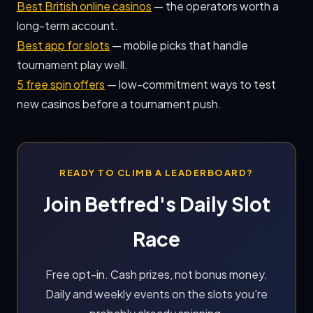
Best British online casinos
— the operators worth a
long-term account.
Best app for slots
— mobile picks that handle
tournament play well.
5 free spin offers
— low-commitment ways to test
new casinos before a tournament push.
READY TO CLIMB A LEADERBOARD?
Join Betfred's Daily Slot
Race
Free opt-in. Cash prizes, not bonus money.
Daily and weekly events on the slots you're