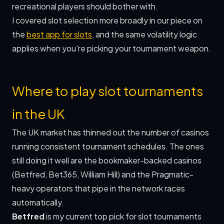
recreational players should bother with.
I covered slot selection more broadly in our piece on
the
best app for slots
, and the same volatility logic
applies when you're picking your tournament weapon.
Where to play slot tournaments
in the UK
The UK market has thinned out the number of casinos
running consistent tournament schedules. The ones
still doing it well are the bookmaker-backed casinos
(Betfred, Bet365, William Hill) and the Pragmatic-
heavy operators that pipe in the network races
automatically.
Betfred
is my current top pick for slot tournaments