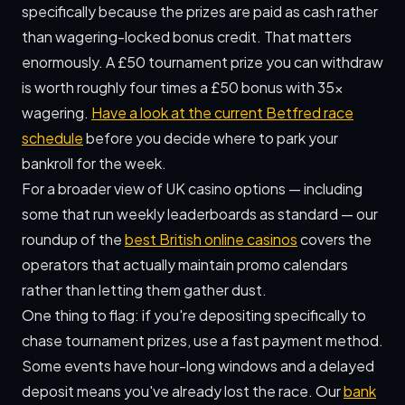
specifically because the prizes are paid as cash rather
than wagering-locked bonus credit. That matters
enormously. A £50 tournament prize you can withdraw
is worth roughly four times a £50 bonus with 35x
wagering.
Have a look at the current Betfred race
schedule
before you decide where to park your
bankroll for the week.
For a broader view of UK casino options — including
some that run weekly leaderboards as standard — our
roundup of the
best British online casinos
covers the
operators that actually maintain promo calendars
rather than letting them gather dust.
One thing to flag: if you're depositing specifically to
chase tournament prizes, use a fast payment method.
Some events have hour-long windows and a delayed
deposit means you've already lost the race. Our
bank