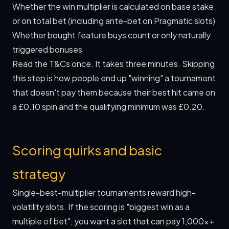
Whether the win multiplier is calculated on base stake
or on total bet (including ante-bet on Pragmatic slots)
Whether bought feature buys count or only naturally
triggered bonuses
Read the T&Cs once. It takes three minutes. Skipping
this step is how people end up "winning" a tournament
that doesn't pay them because their best hit came on
a £0.10 spin and the qualifying minimum was £0.20.
Scoring quirks and basic
strategy
Single-best-multiplier tournaments reward high-
volatility slots. If the scoring is "biggest win as a
multiple of bet", you want a slot that can pay 1,000x+