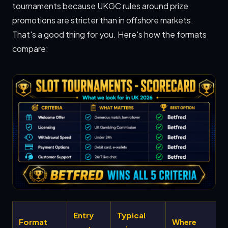
tournaments because UKGC rules around prize
promotions are stricter than in offshore markets.
That's a good thing for you. Here's how the formats
compare:
Entry
Typical
Format
Where