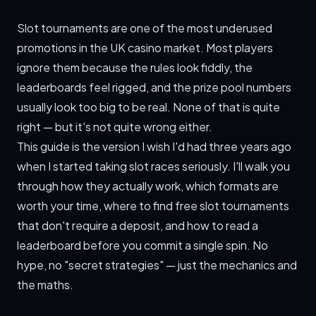
Slot tournaments are one of the most underused
promotions in the UK casino market. Most players
ignore them because the rules look fiddly, the
leaderboards feel rigged, and the prize pool numbers
usually look too big to be real. None of that is quite
right — but it's not quite wrong either.
This guide is the version I wish I'd had three years ago
when I started taking slot races seriously. I'll walk you
through how they actually work, which formats are
worth your time, where to find free slot tournaments
that don't require a deposit, and how to read a
leaderboard before you commit a single spin. No
hype, no "secret strategies" — just the mechanics and
the maths.