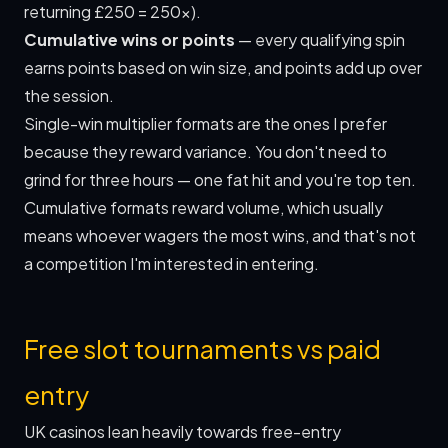
returning £250 = 250x).
Cumulative wins or points
— every qualifying spin
earns points based on win size, and points add up over
the session.
Single-win multiplier formats are the ones I prefer
because they reward variance. You don't need to
grind for three hours — one fat hit and you're top ten.
Cumulative formats reward volume, which usually
means whoever wagers the most wins, and that's not
a competition I'm interested in entering.
Free slot tournaments vs paid
entry
UK casinos lean heavily towards free-entry