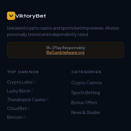
ViktoryBet
V
Unbiased crypto casino and sports betting reviews. All sites
personally tested and independently rated.
18+ | Play Responsibly
BeGambleAware.org
TOP CASINOS
CATEGORIES
Crypto Loko
Crypto Casinos
Lucky Block
Sports Betting
Thunderpick Casino
Bonus Offers
Cloud Bet
News & Guides
Betcoin