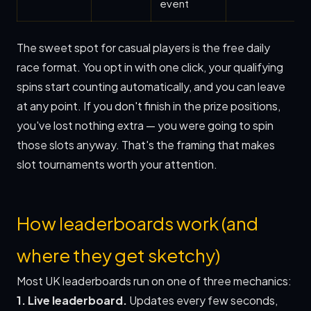
event
The sweet spot for casual players is the free daily
race format. You opt in with one click, your qualifying
spins start counting automatically, and you can leave
at any point. If you don't finish in the prize positions,
you've lost nothing extra — you were going to spin
those slots anyway. That's the framing that makes
slot tournaments worth your attention.
How leaderboards work (and
where they get sketchy)
Most UK leaderboards run on one of three mechanics:
1. Live leaderboard.
Updates every few seconds,