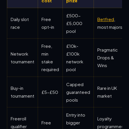
cost
prize
£500-
Daily slot
Free
Betfred
,
£5,000
race
opt-in
most majors
pool
Free,
£10k-
Pragmatic
Network
min
£100k
Drops &
tournament
stake
network
Wins
required
pool
Capped
Buy-in
Rare in UK
£5-£50
guaranteed
tournament
market
pools
Entry into
Freeroll
Loyalty
Free
bigger
qualifier
programmes