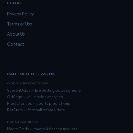
LEGAL
Privacy Policy
Terms of Use
About Us
Contact
PARTNER NETWORK
ODDS & PREDICTIONS
ScreenOdds
— live betting odds screener
OdSage
— value odds analytics
Predictor.tips
— sports predictions
RefStats
— football referee data
EVENT MARKETS
MacroOdds
— macro & finance markets