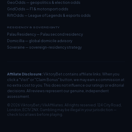
GeoOdds
— geopolitics & election odds
GridOdds
— F1 & motorsport odds
RiftOdds
— League of Legends & esports odds
RESIDENCY & SOVEREIGNTY
Palau Residency
— Palau second residency
Domicillia
— global domicile advisory
Soveraine
— sovereign-residency strategy
Affiliate Disclosure:
ViktoryBet contains affiliate links. When you
click a "Visit" or "Claim Bonus" button, we may earn a commission at
no extra cost to you. This does not influence our ratings or editorial
decisions. All reviews represent our genuine, independent
assessment.
©
2026
ViktoryBet / VikAffiliates. All rights reserved. 124 City Road,
London, EC1V 2NX. Gambling may be illegal in your jurisdiction —
check local laws before playing.