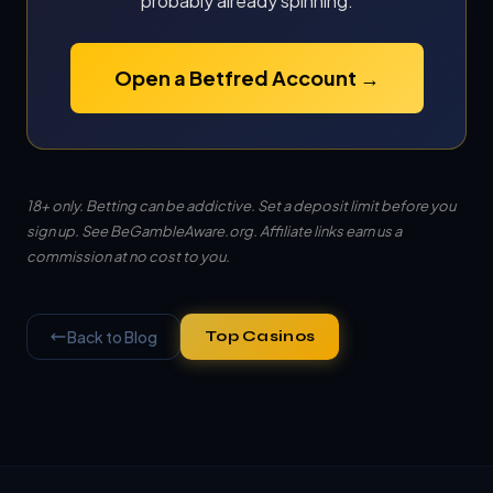
probably already spinning.
Open a Betfred Account →
18+ only. Betting can be addictive. Set a deposit limit before you
sign up. See
BeGambleAware.org
. Affiliate links earn us a
commission at no cost to you.
Back to Blog
Top Casinos