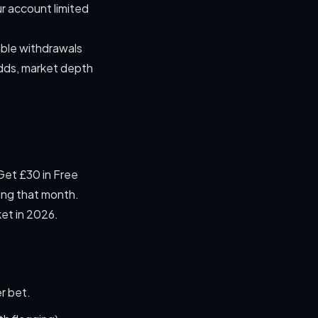
ur account limited
iable withdrawals
 odds, market depth
Get £30 in Free
ning that month.
ket in 2026.
r bet.