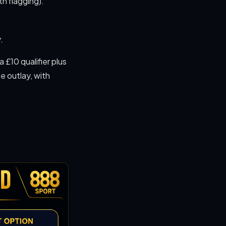
h flagging).
.
 £10 qualifier plus
e outlay, with