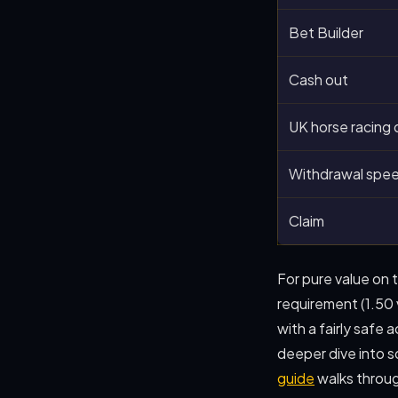
Bet Builder
Cash out
UK horse racing
Withdrawal spe
Claim
For pure value on
requirement (1.50 
with a fairly safe 
deeper dive into s
guide
walks throug