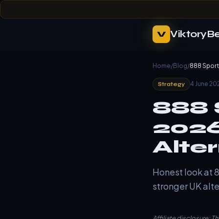
ViktoryB
V
Home
/
Blog
/
888 Sport
4 June 20
Strategy
888 
2026
Alte
Honest look at 8
stronger UK alte
Affiliate disclosure: T