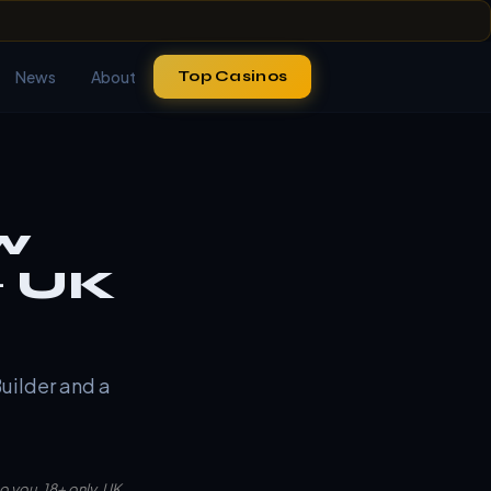
News
About
Top Casinos
w
& UK
uilder and a
to you. 18+ only. UK