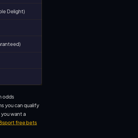
le Delight)
aranteed)
um odds
ns you can qualify
If you want a
8sport free bets