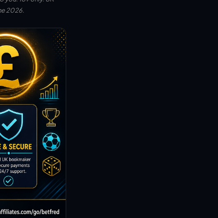
une 2026.