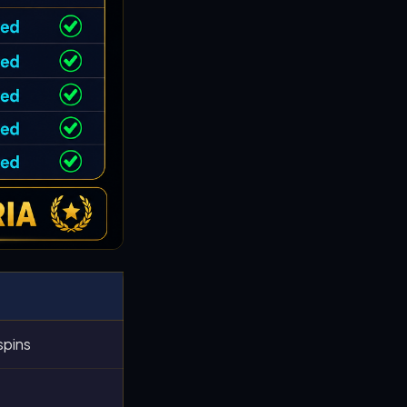
spins