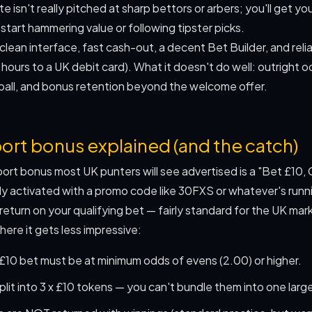
 isn't really pitched at sharp bettors or arbers; you'll get yo
ou start hammering value or following tipster picks.
 clean interface, fast cash-out, a decent Bet Builder, and rel
8 hours to a UK debit card). What it doesn't do well: outright
ball, and bonus retention beyond the welcome offer.
ort bonus explained (and the catch)
ort bonus most UK punters will see advertised is a "Bet £10, 
lly activated with a promo code like 30FXS or whatever's run
 return on your qualifying bet — fairly standard for the UK mar
ere it gets less impressive:
 £10 bet must be at minimum odds of evens (2.00) or higher.
plit into 3 x £10 tokens — you can't bundle them into one large