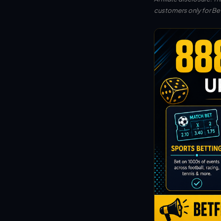
customers only for B