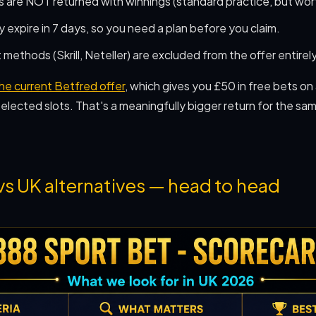
 are NOT returned with winnings (standard practice, but wort
y expire in 7 days, so you need a plan before you claim.
thods (Skrill, Neteller) are excluded from the offer entirely
he current Betfred offer
, which gives you £50 in free bets on a
selected slots. That's a meaningfully bigger return for the sam
vs UK alternatives — head to head