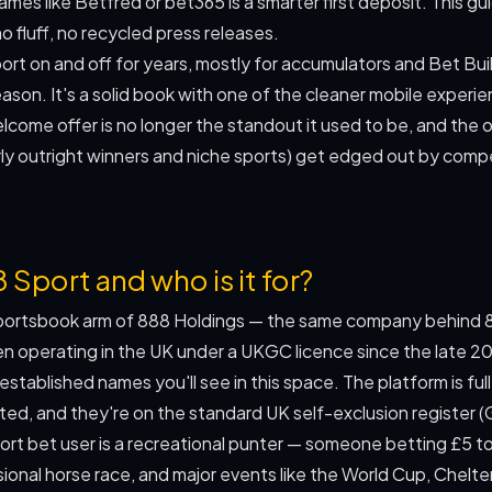
mes like Betfred or bet365 is a smarter first deposit. This gu
o fluff, no recycled press releases.
t on and off for years, mostly for accumulators and Bet Buil
son. It's a solid book with one of the cleaner mobile experie
lcome offer is no longer the standout it used to be, and the 
rly outright winners and niche sports) get edged out by compe
 Sport and who is it for?
sportsbook arm of 888 Holdings — the same company behind 
en operating in the UK under a UKGC licence since the late 
established names you'll see in this space. The platform is ful
ted, and they're on the standard UK self-exclusion registe
port bet user is a recreational punter — someone betting £5
sional horse race, and major events like the World Cup, Chelt