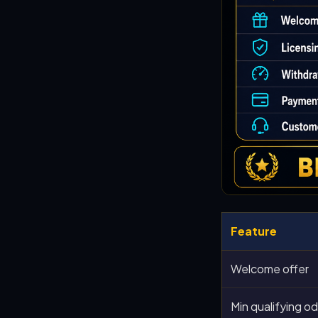
Feature
Welcome offer
Min qualifying o