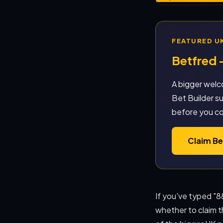
FEATURED U
Betfred 
A bigger welc
Bet Builder s
before you co
Claim Be
If you've typed "8
whether to claim 