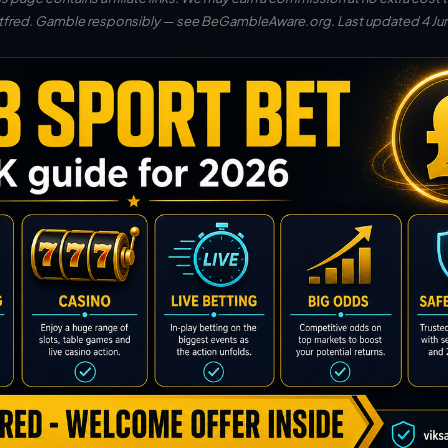
etfred. Gamble responsibly — see
BeGambleAware.org
. Last updated 4 J