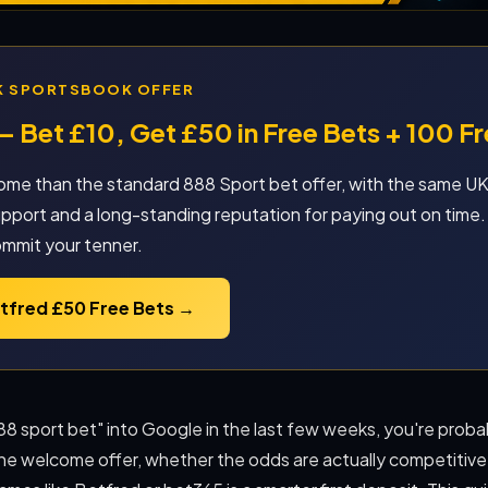
K SPORTSBOOK OFFER
— Bet £10, Get £50 in Free Bets + 100 Fr
ome than the standard 888 Sport bet offer, with the same UK 
upport and a long-standing reputation for paying out on time.
mmit your tenner.
tfred £50 Free Bets →
88 sport bet" into Google in the last few weeks, you're prob
the welcome offer, whether the odds are actually competitive