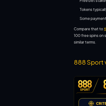
Free bet stakes
Tokens typicall
Some payment me
Compare that to
t
100 free spins on 
similar terms.
888 Sport 