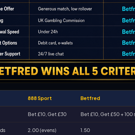
888 Sport
Betfred
Bet £10, Get £30
Bet £10, Get £50 + 100 
dds
2.00 (evens)
1.50