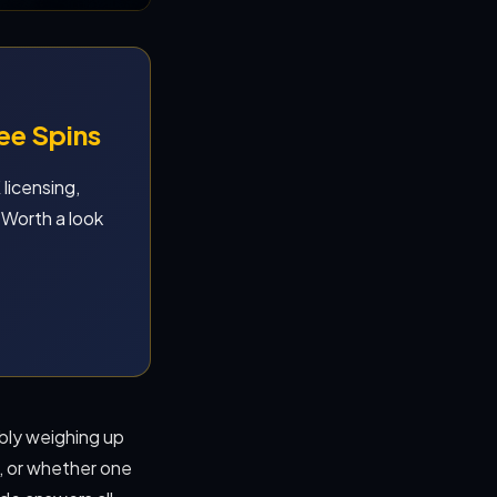
ee Spins
licensing,
 Worth a look
ably weighing up
, or whether one