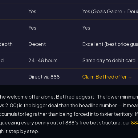
Yes
Yes (Goals Galore + Doub
Yes
Yes
 depth
Decent
Excellent (best price gu
ed
24-48 hours
Same day to debit card
Direct via 888
Claim Betfred offer →
 the welcome offer alone, Betfred edges it. The lower minim
vs 2.00) is the bigger deal than the headline number — it mea
accumulator leg rather than being forced into riskier territory. 
queezing every penny out of 888's free bet structure, our
88
h it step by step.