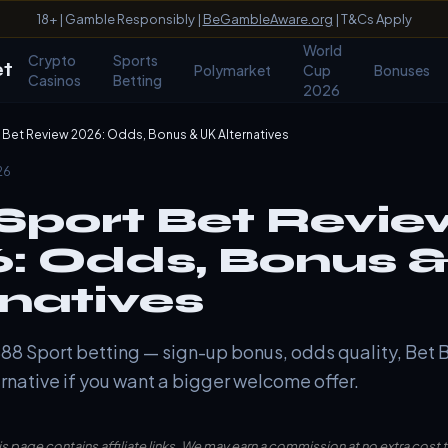
18+ | Gamble Responsibly |
BeGambleAware.org
| T&Cs Apply
World
Crypto
Sports
et
Polymarket
Cup
Bonuses
Casinos
Betting
2026
 Bet Review 2026: Odds, Bonus & UK Alternatives
26
Sport Bet Revie
: Odds, Bonus 
rnatives
88 Sport betting — sign-up bonus, odds quality, Bet B
rnative if you want a bigger welcome offer.
his page contains affiliate links. We may earn a commission at no extra cost 