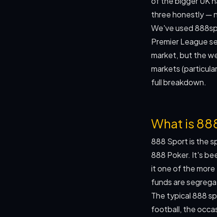
of the bigger UK na
three honestly — n
We've used 888spor
Premier League sea
market, but the we
markets (particula
full breakdown.
What is 888
888 Sport is the 
888 Poker. It's be
it one of the more 
funds are segrega
The typical 888 s
football, the occa