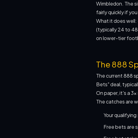
Wimbledon. The site
fairly quickly if y
What it does well:
(typically 24 to 4
on lower-tier foot
The 888 Sp
The current 888 sp
Bets" deal, typica
On paper, it's a 3x
The catches are wh
Your qualifying
Free bets are s