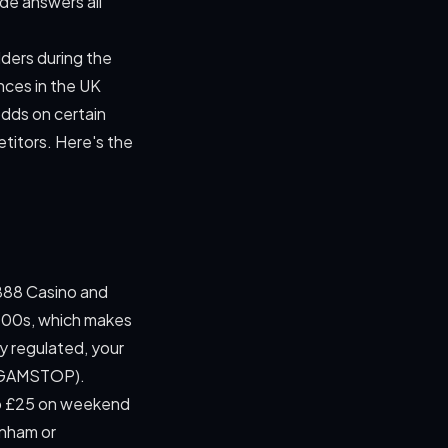
ide answers all
ders during the
nces in the UK
odds on certain
titors. Here's the
888 Casino and
2000s, which makes
ly regulated, your
r (GAMSTOP).
 to £25 on weekend
enham or