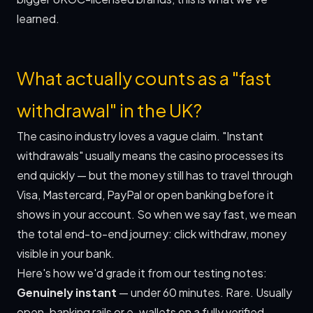
learned.
What actually counts as a "fast
withdrawal" in the UK?
The casino industry loves a vague claim. "Instant
withdrawals" usually means the casino processes its
end quickly — but the money still has to travel through
Visa, Mastercard, PayPal or open banking before it
shows in your account. So when we say fast, we mean
the total end-to-end journey: click withdraw, money
visible in your bank.
Here's how we'd grade it from our testing notes:
Genuinely instant
— under 60 minutes. Rare. Usually
open-banking rails or e-wallets on a fully verified