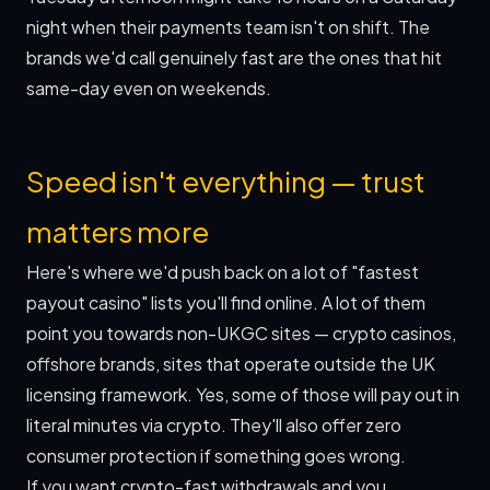
night when their payments team isn't on shift. The
brands we'd call genuinely fast are the ones that hit
same-day even on weekends.
Speed isn't everything — trust
matters more
Here's where we'd push back on a lot of "fastest
payout casino" lists you'll find online. A lot of them
point you towards non-UKGC sites — crypto casinos,
offshore brands, sites that operate outside the UK
licensing framework. Yes, some of those will pay out in
literal minutes via crypto. They'll also offer zero
consumer protection if something goes wrong.
If you want crypto-fast withdrawals and you