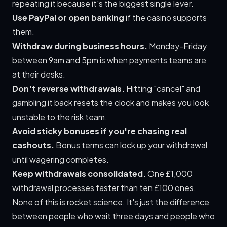
repeating it because it's the biggest single lever.
Use PayPal or open banking
if the casino supports
them.
Withdraw during business hours.
Monday-Friday
between 9am and 5pm is when payments teams are
at their desks.
Don't reverse withdrawals.
Hitting "cancel" and
gambling it back resets the clock and makes you look
unstable to the risk team.
Avoid sticky bonuses if you're chasing real
cashouts.
Bonus terms can lock up your withdrawal
until wagering completes.
Keep withdrawals consolidated.
One £1,000
withdrawal processes faster than ten £100 ones.
None of this is rocket science. It's just the difference
between people who wait three days and people who