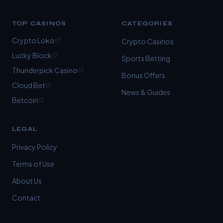
TOP CASINOS
CATEGORIES
Crypto Loko
Crypto Casinos
Lucky Block
Sports Betting
Thunderpick Casino
Bonus Offers
Cloud Bet
News & Guides
Betcoin
LEGAL
Privacy Policy
Terms of Use
About Us
Contact