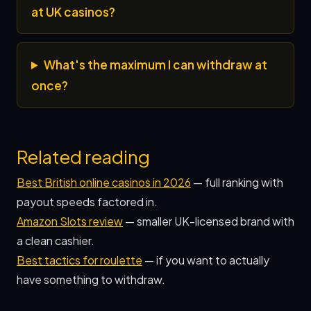
at UK casinos?
What's the maximum I can withdraw at
once?
Related reading
Best British online casinos in 2026
— full ranking with
payout speeds factored in.
Amazon Slots review
— smaller UK-licensed brand with
a clean cashier.
Best tactics for roulette
— if you want to actually
have something to withdraw.