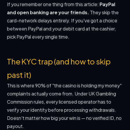
If you remember one thing from this article:
PayPal
and open banking are your friends.
They skip the
card-network delays entirely. If you've got a choice
between PayPal and your debit card at the cashier,
pick PayPal every single time.
The KYC trap (and how to skip
past it)
This is where 90% of "the casino is holding my money"
complaints actually come from. Under UK Gambling
Commission rules, every licensed operator has to
verify your identity before processing withdrawals.
Doesn't matter how big your win is — no verified ID, no
payout.