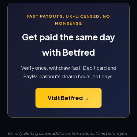
FAST PAYOUTS, UK-LICENSED, NO
NONSENSE
Get paid the same day
with Betfred
Verify once, withdraw fast. Debit card and
PayPal cashouts clear in hours, not days.
Visit Betfred →
18+ only. Betting can be addictive. Set a deposit limit before you