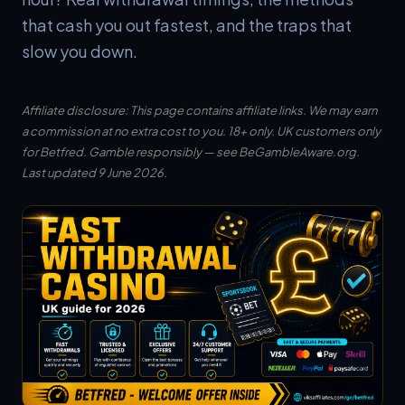
that cash you out fastest, and the traps that
slow you down.
Affiliate disclosure: This page contains affiliate links. We may earn
a commission at no extra cost to you. 18+ only. UK customers only
for Betfred. Gamble responsibly — see
BeGambleAware.org
.
Last updated 9 June 2026.