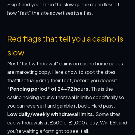
Skip it and you'll be in the slow queue regardless of
how "fast" the site advertises itself as.
Red flags that tell you a casino is
slow
Most "fast withdrawal" claims on casino home pages
are marketing copy. Here's how to spot the sites
that'll actually drag their feet, before you deposit:
"Pending period" of 24-72 hours.
This is the
casino holding your withdrawal in limbo specifically so
you can reverse it and gamble it back. Hard pass.
Low daily/weekly withdrawal limits.
Some sites
cap withdrawals at £500 or £1,000 a day. Win £5k and
you're waiting a fortnight to see it all.