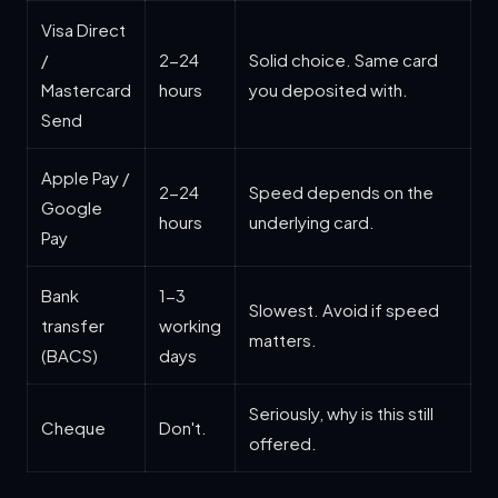
Visa Direct
/
2-24
Solid choice. Same card
Mastercard
hours
you deposited with.
Send
Apple Pay /
2-24
Speed depends on the
Google
hours
underlying card.
Pay
Bank
1-3
Slowest. Avoid if speed
transfer
working
matters.
(BACS)
days
Seriously, why is this still
Cheque
Don't.
offered.