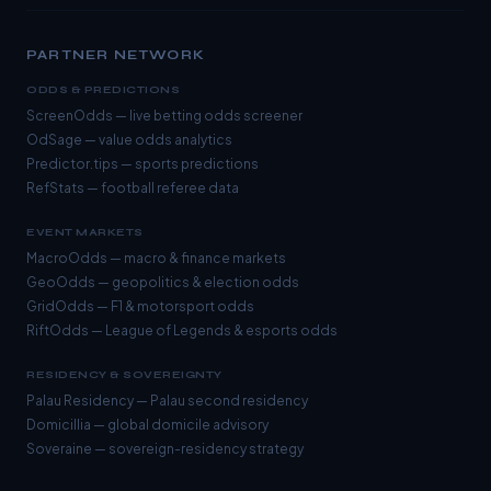
PARTNER NETWORK
ODDS & PREDICTIONS
ScreenOdds
— live betting odds screener
OdSage
— value odds analytics
Predictor.tips
— sports predictions
RefStats
— football referee data
EVENT MARKETS
MacroOdds
— macro & finance markets
GeoOdds
— geopolitics & election odds
GridOdds
— F1 & motorsport odds
RiftOdds
— League of Legends & esports odds
RESIDENCY & SOVEREIGNTY
Palau Residency
— Palau second residency
Domicillia
— global domicile advisory
Soveraine
— sovereign-residency strategy