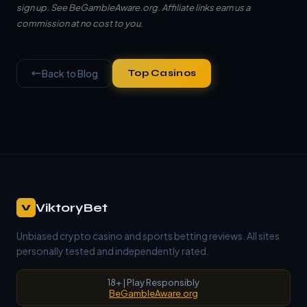
sign up. See
BeGambleAware.org
. Affiliate links earn us a
commission at no cost to you.
Back to Blog
Top Casinos
ViktoryBet
V
Unbiased crypto casino and sports betting reviews. All sites
personally tested and independently rated.
18+ | Play Responsibly
BeGambleAware.org