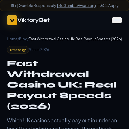
18+ | Gamble Responsibly |
BeGambleAware.org
| T&Cs Apply
ViktoryBet
V
Home
/
Blog
/
Fast Withdrawal Casino UK: Real Payout Speeds (2026)
9 June 2026
Strategy
Fast
Withdrawal
Casino UK: Real
Payout Speeds
(2026)
Which UK casinos actually pay out in under an
hour? Real withdrawal timings, the methods