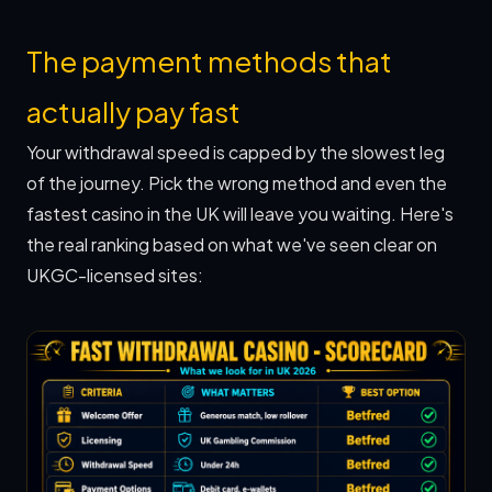
The payment methods that
actually pay fast
Your withdrawal speed is capped by the slowest leg
of the journey. Pick the wrong method and even the
fastest casino in the UK will leave you waiting. Here's
the real ranking based on what we've seen clear on
UKGC-licensed sites: