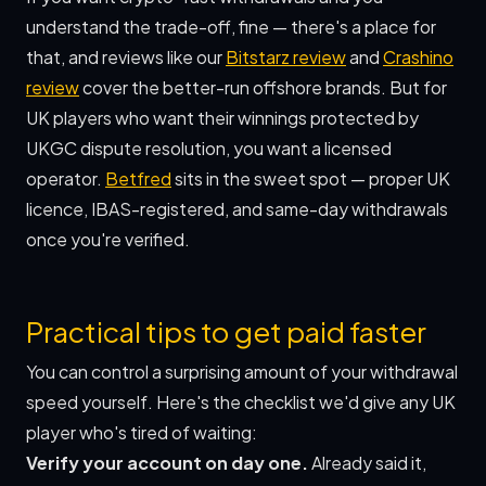
understand the trade-off, fine — there's a place for
that, and reviews like our
Bitstarz review
and
Crashino
review
cover the better-run offshore brands. But for
UK players who want their winnings protected by
UKGC dispute resolution, you want a licensed
operator.
Betfred
sits in the sweet spot — proper UK
licence, IBAS-registered, and same-day withdrawals
once you're verified.
Practical tips to get paid faster
You can control a surprising amount of your withdrawal
speed yourself. Here's the checklist we'd give any UK
player who's tired of waiting:
Verify your account on day one.
Already said it,