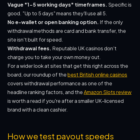
Vague "1-5 working days" timeframes.
Specific is
good. "Up to 5 days" means they'll use all 5.
No e-wallet or open banking option.
If the only
withdrawal methods are card and bank transfer, the
site isn't built for speed.
Withdrawal fees.
Reputable UK casinos don't
charge you to take your own money out.
For a wider look at sites that get this right across the
board, our roundup of the
best British online casinos
covers withdrawal performance as one of the
headline ranking factors, and the
Amazon Slots review
is worth a read if you're after a smaller UK-licensed
brand with a clean cashier.
How we test payout speeds