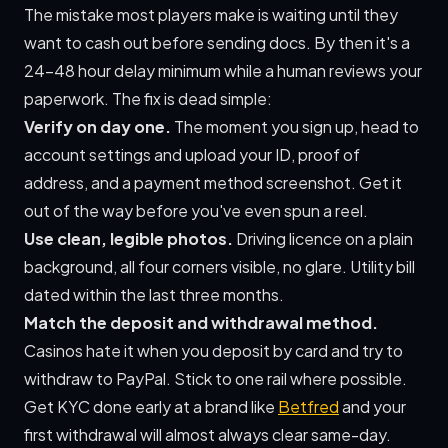
The mistake most players make is waiting until they
want to cash out before sending docs. By then it's a
24-48 hour delay minimum while a human reviews your
paperwork. The fix is dead simple:
Verify on day one.
The moment you sign up, head to
account settings and upload your ID, proof of
address, and a payment method screenshot. Get it
out of the way before you've even spun a reel.
Use clean, legible photos.
Driving licence on a plain
background, all four corners visible, no glare. Utility bill
dated within the last three months.
Match the deposit and withdrawal method.
Casinos hate it when you deposit by card and try to
withdraw to PayPal. Stick to one rail where possible.
Get KYC done early at a brand like
Betfred
and your
first withdrawal will almost always clear same-day.