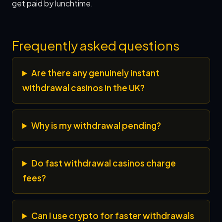
get paid by lunchtime.
Frequently asked questions
Are there any genuinely instant
withdrawal casinos in the UK?
Why is my withdrawal pending?
Do fast withdrawal casinos charge
fees?
Can I use crypto for faster withdrawals