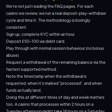
We're not just reading the FAQ pages. For each
casino we review, we run a real deposit-play-withdraw
cycle and time it. The methodology is boringly
consistent:
Sign up, complete KYC within an hour.
Deposit £50-100 via debit card.
Play through with normal session behaviour (no bonus
abuse).
Request a withdrawal of the remaining balance via the
fastest supported method.
Note the timestamp when the withdrawal is
requested, when it's marked "processed", and when
funds actually land.
Doing this at different times of day and week matters
too. A casino that processes within 2 hours on a
Tuesday afternoon might take 18 hours on a Saturday