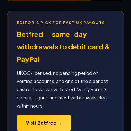
EDITOR'S PICK FOR FAST UK PAYOUTS
Betfred — same-day
withdrawals to debit card &
PayPal
UKGC-licensed, no pending period on
verified accounts, and one of the cleanest
cashier flows we've tested. Verify your ID
once at signup and most withdrawals clear
within hours.
Visit Betfred →