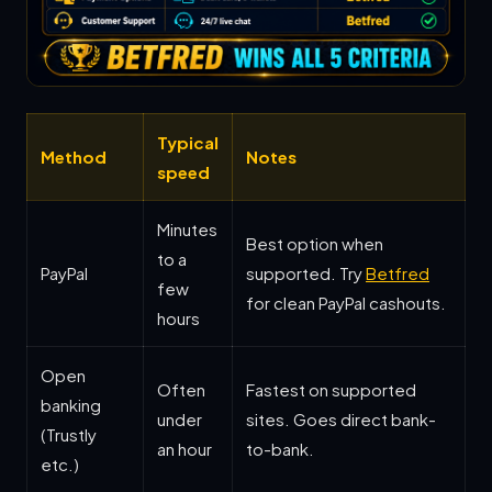
Typical
Method
Notes
speed
Minutes
Best option when
to a
PayPal
supported. Try
Betfred
few
for clean PayPal cashouts.
hours
Open
Often
Fastest on supported
banking
under
sites. Goes direct bank-
(Trustly
an hour
to-bank.
etc.)