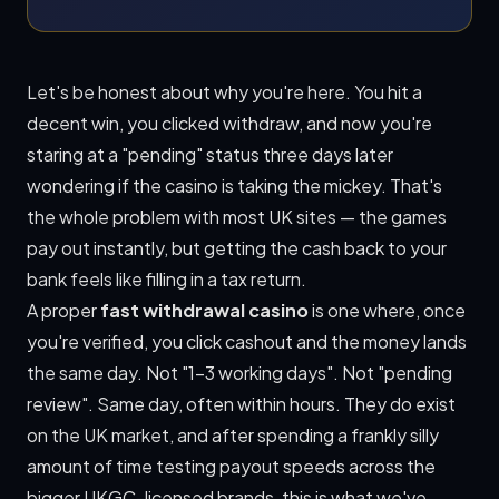
Let's be honest about why you're here. You hit a
decent win, you clicked withdraw, and now you're
staring at a "pending" status three days later
wondering if the casino is taking the mickey. That's
the whole problem with most UK sites — the games
pay out instantly, but getting the cash back to your
bank feels like filling in a tax return.
A proper
fast withdrawal casino
is one where, once
you're verified, you click cashout and the money lands
the same day. Not "1-3 working days". Not "pending
review". Same day, often within hours. They do exist
on the UK market, and after spending a frankly silly
amount of time testing payout speeds across the
bigger UKGC-licensed brands, this is what we've