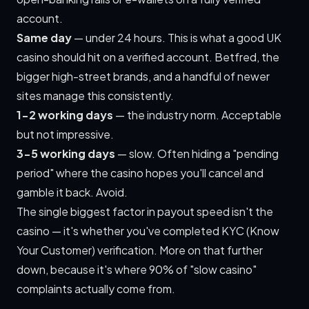
account.
Same day
— under 24 hours. This is what a good UK
casino should hit on a verified account. Betfred, the
bigger high-street brands, and a handful of newer
sites manage this consistently.
1-2 working days
— the industry norm. Acceptable
but not impressive.
3-5 working days
— slow. Often hiding a "pending
period" where the casino hopes you'll cancel and
gamble it back. Avoid.
The single biggest factor in payout speed isn't the
casino — it's whether you've completed KYC (Know
Your Customer) verification. More on that further
down, because it's where 90% of "slow casino"
complaints actually come from.