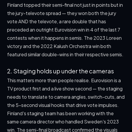
Finland topped their semi-final not just in points but in
the jury-televote spread — they won both the jury
vote AND the televote, a rare double that has
preceded an outright Eurovision win in 4 of the last 7
contests when it happens in semis. The 2023 Loreen
victory and the 2022 Kalush Orchestra win both
featured similar double-wins in their respective semis.
2. Staging holds up under the cameras
This matters more than people realise. Eurovision is a
TV product first and a live show second — the staging
needs to translate to camera angles, switch-cuts, and
the 5-second visual hooks that drive vote impulses.
Finland's staging team has been working with the
same camera director who handled Sweden's 2023
win. The semi-final broadcast confirmed the visuals