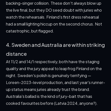
backing-singer collision. These don't always blow up
the live final, but they DO seed doubt with juries who
watch the rehearsals. Finland's first dress rehearsal
had a small lighting hiccup on the second chorus. Not
catastrophic, but flagged.
4. Sweden and Australia are within striking
distance
At 11/2 and 14/1 respectively, both have the staging
quality and the jury appeal to leapfrog Finland on the
night. Sweden's polish is genuinely terrifying —
Loreen-2023-level production, and last year's runner-
up status means juries already trust the brand.
Australia's ballad is the kind of jury-bait that has
cooked favourites before (Latvia 2024, anyone?).