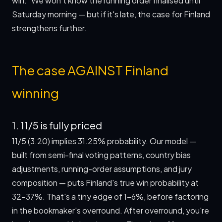
win." We won't know the running order finalised until
Saturday morning — but if it's late, the case for Finland
strengthens further.
The case AGAINST Finland
winning
1. 11/5 is fully priced
11/5 (3.20) implies 31.25% probability. Our model —
built from semi-final voting patterns, country bias
adjustments, running-order assumptions, and jury
composition — puts Finland's true win probability at
32-37%. That's a tiny edge of 1-6%, before factoring
in the bookmaker's overround. After overround, you're