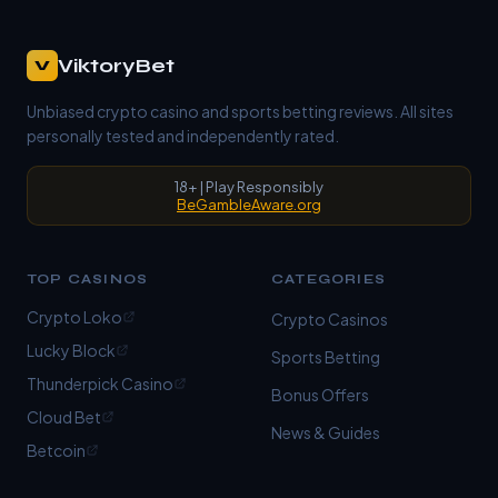
ViktoryBet
V
Unbiased crypto casino and sports betting reviews. All sites
personally tested and independently rated.
18+ | Play Responsibly
BeGambleAware.org
TOP CASINOS
CATEGORIES
Crypto Loko
Crypto Casinos
Lucky Block
Sports Betting
Thunderpick Casino
Bonus Offers
Cloud Bet
News & Guides
Betcoin