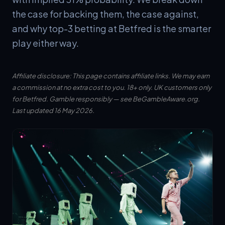
the case for backing them, the case against,
and why top-3 betting at Betfred is the smarter
play either way.
Affiliate disclosure: This page contains affiliate links. We may earn
a commission at no extra cost to you. 18+ only. UK customers only
for Betfred. Gamble responsibly — see
BeGambleAware.org
.
Last updated 16 May 2026.