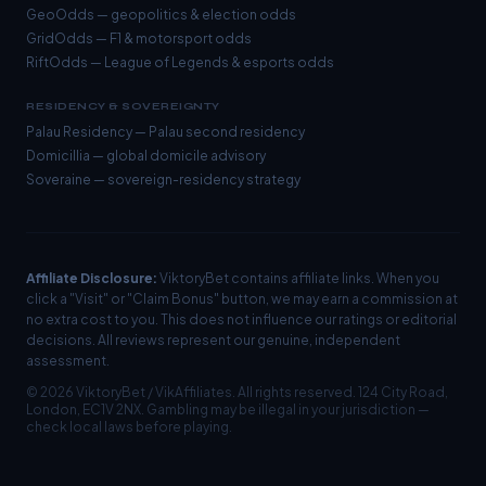
GeoOdds
— geopolitics & election odds
GridOdds
— F1 & motorsport odds
RiftOdds
— League of Legends & esports odds
RESIDENCY & SOVEREIGNTY
Palau Residency
— Palau second residency
Domicillia
— global domicile advisory
Soveraine
— sovereign-residency strategy
Affiliate Disclosure:
ViktoryBet contains affiliate links. When you
click a "Visit" or "Claim Bonus" button, we may earn a commission at
no extra cost to you. This does not influence our ratings or editorial
decisions. All reviews represent our genuine, independent
assessment.
©
2026
ViktoryBet / VikAffiliates. All rights reserved. 124 City Road,
London, EC1V 2NX. Gambling may be illegal in your jurisdiction —
check local laws before playing.