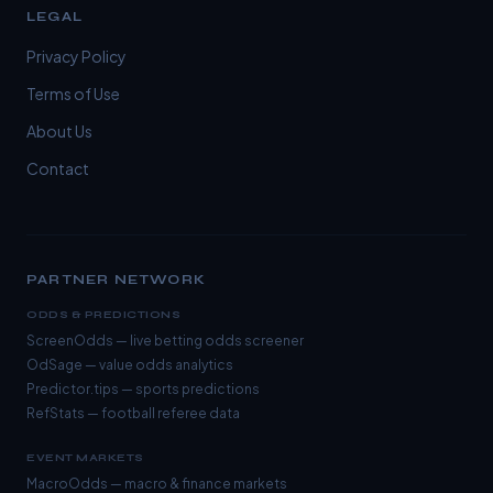
LEGAL
Privacy Policy
Terms of Use
About Us
Contact
PARTNER NETWORK
ODDS & PREDICTIONS
ScreenOdds
— live betting odds screener
OdSage
— value odds analytics
Predictor.tips
— sports predictions
RefStats
— football referee data
EVENT MARKETS
MacroOdds
— macro & finance markets