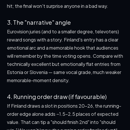
hit; the final won't surprise anyone in a bad way.
3. The "narrative" angle
Eurovision juries (and to a smaller degree, televoters)
reward songs with a story. Finland's entry has a clear
emotional arc and a memorable hook that audiences
will remember by the time voting opens. Compare with
technically excellent but emotionally flat entries from
Estonia or Slovenia — same vocal grade, much weaker
memorable-moment density.
4. Running order draw (if favourable)
If Finland draws a slot in positions 20-26, the running-
order edge alone adds ~1.5-2.5 places of expected
value. That can tip a "should finish 2nd" into "should