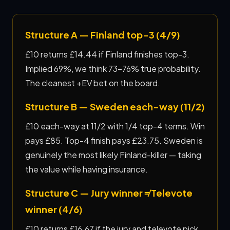
Structure A — Finland top-3 (4/9)
£10 returns £14.44 if Finland finishes top-3.
Implied 69%, we think 73-76% true probability.
The cleanest +EV bet on the board.
Structure B — Sweden each-way (11/2)
£10 each-way at 11/2 with 1/4 top-4 terms. Win
pays £85. Top-4 finish pays £23.75. Sweden is
genuinely the most likely Finland-killer — taking
the value while having insurance.
Structure C — Jury winner ≠ Televote
winner (4/6)
£10 returns £16.67 if the jury and televote pick