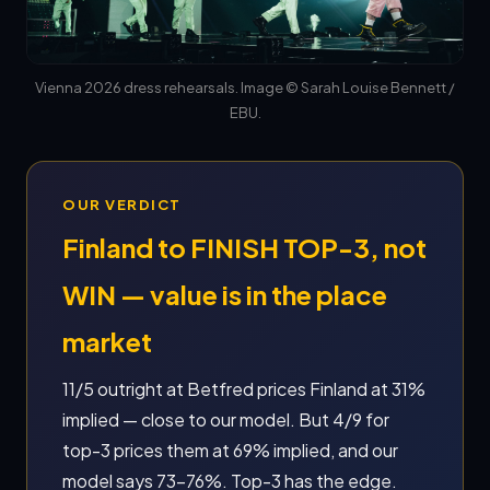
Vienna 2026 dress rehearsals. Image © Sarah Louise Bennett /
EBU.
OUR VERDICT
Finland to FINISH TOP-3, not
WIN — value is in the place
market
11/5 outright at Betfred prices Finland at 31%
implied — close to our model. But 4/9 for
top-3 prices them at 69% implied, and our
model says 73-76%. Top-3 has the edge.