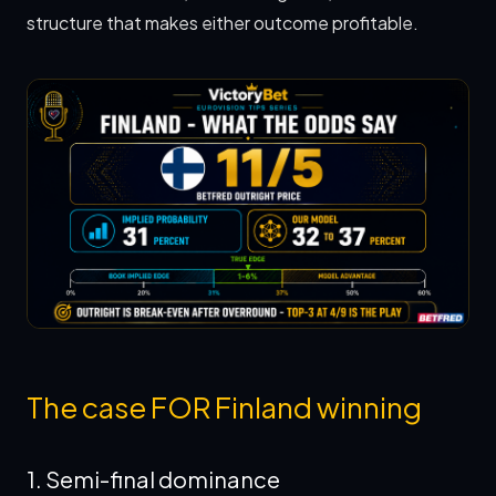
structure that makes either outcome profitable.
The case FOR Finland winning
1. Semi-final dominance