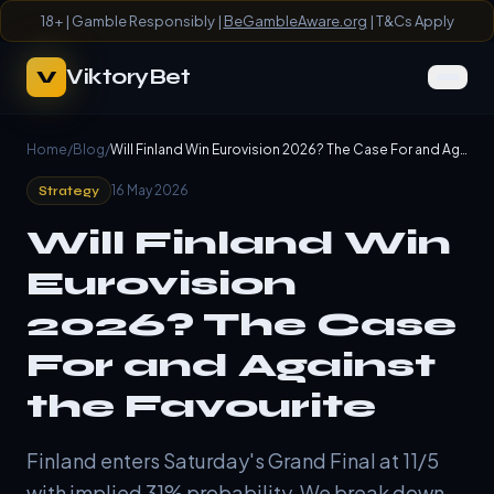
18+ | Gamble Responsibly |
BeGambleAware.org
| T&Cs Apply
ViktoryBet
V
Home
/
Blog
/
Will Finland Win Eurovision 2026? The Case For and Against the Favourite
16 May 2026
Strategy
Will Finland Win
Eurovision
2026? The Case
For and Against
the Favourite
Finland enters Saturday's Grand Final at 11/5
with implied 31% probability. We break down