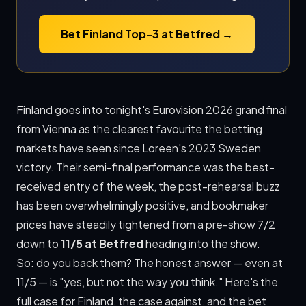
Bet Finland Top-3 at Betfred →
Finland goes into tonight's Eurovision 2026 grand final
from Vienna as the clearest favourite the betting
markets have seen since Loreen's 2023 Sweden
victory. Their semi-final performance was the best-
received entry of the week, the post-rehearsal buzz
has been overwhelmingly positive, and bookmaker
prices have steadily tightened from a pre-show 7/2
down to
11/5 at Betfred
heading into the show.
So: do you back them? The honest answer — even at
11/5 — is "yes, but not the way you think." Here's the
full case for Finland, the case against, and the bet