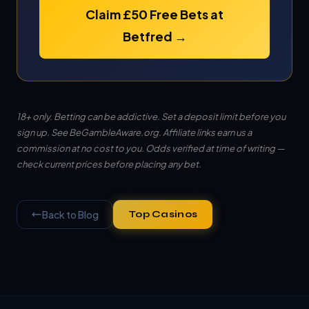
Claim £50 Free Bets at
Betfred →
18+ only. Betting can be addictive. Set a deposit limit before you
sign up. See
BeGambleAware.org
. Affiliate links earn us a
commission at no cost to you. Odds verified at time of writing —
check current prices before placing any bet.
Back to Blog
Top Casinos