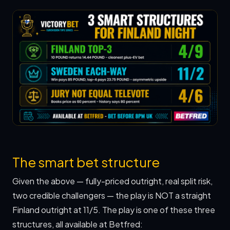
The smart bet structure
Given the above — fully-priced outright, real split risk,
two credible challengers — the play is NOT a straight
Finland outright at 11/5. The play is one of these three
structures, all available at Betfred: