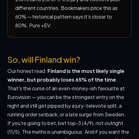
different countries. Bookmakers price this as
60% — historical pattern says it's closer to
80%. Pure +EV.
So, will Finland win?
Our honest read:
Finland is the most likely single
winner, but probably loses 65% of the time
.
That's the curse of an even-money-ish favourite at
Eurovision — you can be the strongest entry on the
night and still get pipped by a jury-televote split, a
running order setback, or a late surge from Sweden.
If you're going to bet, bet top-3 (4/9), not outright
(11/5). The maths is unambiguous. And if you want the