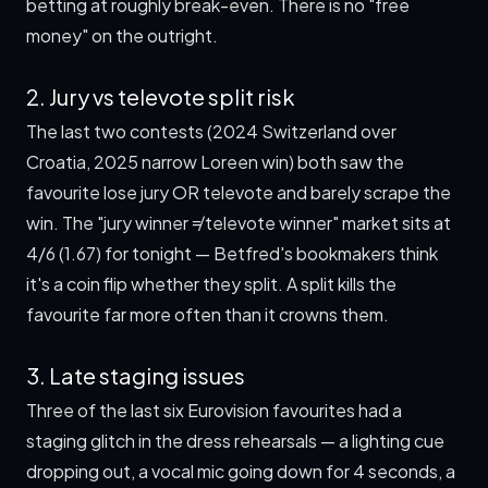
betting at roughly break-even. There is no "free
money" on the outright.
2. Jury vs televote split risk
The last two contests (2024 Switzerland over
Croatia, 2025 narrow Loreen win) both saw the
favourite lose jury OR televote and barely scrape the
win. The "jury winner ≠ televote winner" market sits at
4/6 (1.67) for tonight — Betfred's bookmakers think
it's a coin flip whether they split. A split kills the
favourite far more often than it crowns them.
3. Late staging issues
Three of the last six Eurovision favourites had a
staging glitch in the dress rehearsals — a lighting cue
dropping out, a vocal mic going down for 4 seconds, a