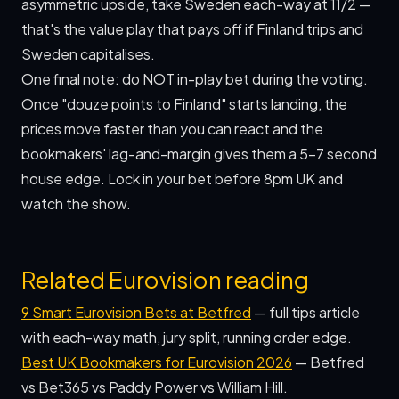
asymmetric upside, take Sweden each-way at 11/2 —
that's the value play that pays off if Finland trips and
Sweden capitalises.
One final note: do NOT in-play bet during the voting.
Once "douze points to Finland" starts landing, the
prices move faster than you can react and the
bookmakers' lag-and-margin gives them a 5-7 second
house edge. Lock in your bet before 8pm UK and
watch the show.
Related Eurovision reading
9 Smart Eurovision Bets at Betfred
— full tips article
with each-way math, jury split, running order edge.
Best UK Bookmakers for Eurovision 2026
— Betfred
vs Bet365 vs Paddy Power vs William Hill.