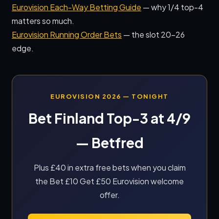
Eurovision Each-Way Betting Guide
— why 1/4 top-4
matters so much.
Eurovision Running Order Bets
— the slot 20-26
edge.
EUROVISION 2026 — TONIGHT
Bet Finland Top-3 at 4/9
— Betfred
Plus £40 in extra free bets when you claim
the Bet £10 Get £50 Eurovision welcome
offer.