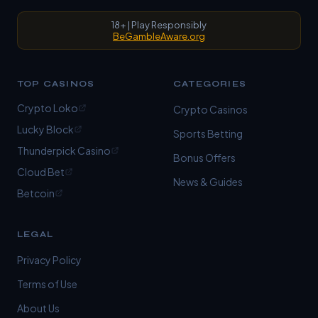
18+ | Play Responsibly
BeGambleAware.org
TOP CASINOS
CATEGORIES
Crypto Loko
Crypto Casinos
Lucky Block
Sports Betting
Thunderpick Casino
Bonus Offers
Cloud Bet
News & Guides
Betcoin
LEGAL
Privacy Policy
Terms of Use
About Us