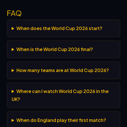
FAQ
When does the World Cup 2026 start?
When is the World Cup 2026 final?
How many teams are at World Cup 2026?
Where can I watch World Cup 2026 in the
UK?
When do England play their first match?