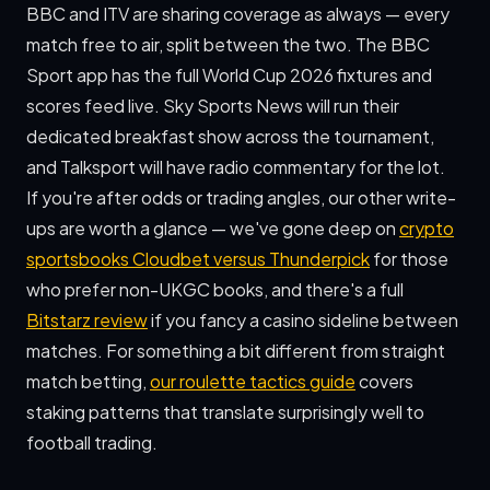
BBC and ITV are sharing coverage as always — every
match free to air, split between the two. The BBC
Sport app has the full World Cup 2026 fixtures and
scores feed live. Sky Sports News will run their
dedicated breakfast show across the tournament,
and Talksport will have radio commentary for the lot.
If you're after odds or trading angles, our other write-
ups are worth a glance — we've gone deep on
crypto
sportsbooks Cloudbet versus Thunderpick
for those
who prefer non-UKGC books, and there's a full
Bitstarz review
if you fancy a casino sideline between
matches. For something a bit different from straight
match betting,
our roulette tactics guide
covers
staking patterns that translate surprisingly well to
football trading.