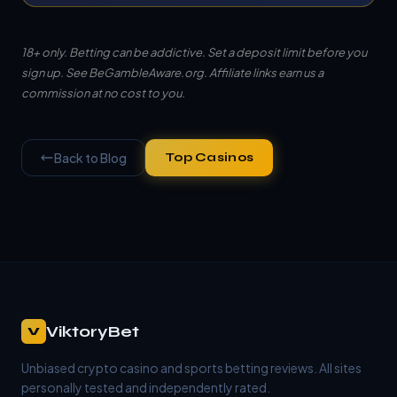
18+ only. Betting can be addictive. Set a deposit limit before you
sign up. See
BeGambleAware.org
. Affiliate links earn us a
commission at no cost to you.
Back to Blog
Top Casinos
ViktoryBet
V
Unbiased crypto casino and sports betting reviews. All sites
personally tested and independently rated.