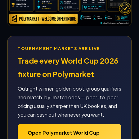
TOURNAMENT MARKETS ARE LIVE
Trade every World Cup 2026
fixture on Polymarket
Outright winner, golden boot, group qualifiers
and match-by-match odds — peer-to-peer
pricing usually sharper than UK bookies, and
you can cash out whenever you want.
Open Polymarket World Cup