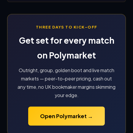
THREE DAYS TO KICK-OFF
Get set for every match
on Polymarket
Outright, group, golden boot and live match
markets — peer-to-peer pricing, cash out
any time, no UK bookmaker margins skimming
your edge.
Open Polymarket →