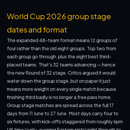
World Cup 2026 group stage
dates and format
The expanded 48-team format means 12 groups of
four rather than the old eight groups. Top two from
each group go through, plus the eight best third-
placed teams. That's 32 teams advancing — hence
the new Round of 32 stage. Critics argued it would
water down the group stage, but on paper it just
means more weight on every single match because
finishing third badly is no longer a free pass home.
Group stage matches are spread across the full 17
days from 11 June to 27 June. Most days carry four to
six fixtures, with kick-offs staggered from roughly 6pm
UK time (early-evening Eastern slots) right through to