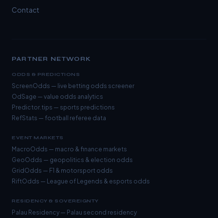
Contact
PARTNER NETWORK
ODDS & PREDICTIONS
ScreenOdds
— live betting odds screener
OdSage
— value odds analytics
Predictor.tips
— sports predictions
RefStats
— football referee data
EVENT MARKETS
MacroOdds
— macro & finance markets
GeoOdds
— geopolitics & election odds
GridOdds
— F1 & motorsport odds
RiftOdds
— League of Legends & esports odds
RESIDENCY & SOVEREIGNTY
Palau Residency
— Palau second residency