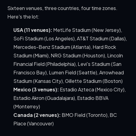
Sixteen venues, three countries, four time zones.
Here's the lot:
USA (11 venues):
MetLife Stadium (New Jersey),
SoFi Stadium (Los Angeles), AT&T Stadium (Dallas),
Mercedes-Benz Stadium (Atlanta), Hard Rock
Stadium (Miami), NRG Stadium (Houston), Lincoln
Financial Field (Philadelphia), Levi's Stadium (San
Francisco Bay), Lumen Field (Seattle), Arrowhead
Stadium (Kansas City), Gillette Stadium (Boston)
Mexico (3 venues):
Estadio Azteca (Mexico City),
Estadio Akron (Guadalajara), Estadio BBVA
(Monterrey)
Canada (2 venues):
BMO Field (Toronto), BC
Place (Vancouver)