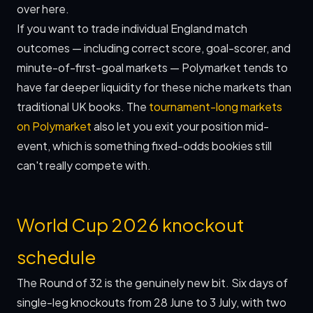
over here.
If you want to trade individual England match
outcomes — including correct score, goal-scorer, and
minute-of-first-goal markets — Polymarket tends to
have far deeper liquidity for these niche markets than
traditional UK books. The
tournament-long markets
on Polymarket
also let you exit your position mid-
event, which is something fixed-odds bookies still
can't really compete with.
World Cup 2026 knockout
schedule
The Round of 32 is the genuinely new bit. Six days of
single-leg knockouts from 28 June to 3 July, with two