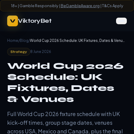
18+ | Gamble Responsibly |
BeGambleAware.org
| T&Cs Apply
ViktoryBet
V
Home
/
Blog
/
World Cup 2026 Schedule: UK Fixtures, Dates & Venues
8 June 2026
Strategy
World Cup 2026
Schedule: UK
Fixtures, Dates
& Venues
Full World Cup 2026 fixture schedule with UK
kick-off times, group stage dates, venues
across USA, Mexico and Canada, plus the final