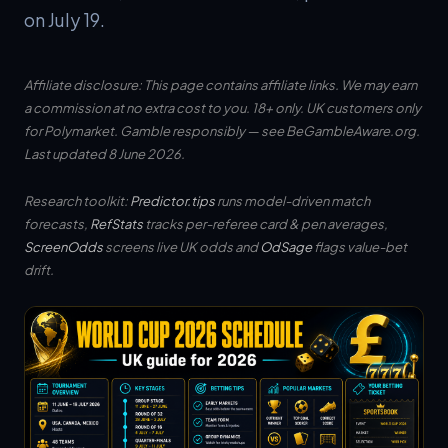
on July 19.
Affiliate disclosure: This page contains affiliate links. We may earn
a commission at no extra cost to you. 18+ only. UK customers only
for Polymarket. Gamble responsibly — see
BeGambleAware.org
.
Last updated 8 June 2026.
Research toolkit:
Predictor.tips
runs model-driven match
forecasts,
RefStats
tracks per-referee card & pen averages,
ScreenOdds
screens live UK odds and
OdSage
flags value-bet
drift.