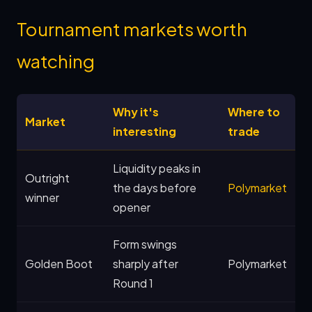
Tournament markets worth
watching
Why it's
Where to
Market
interesting
trade
Liquidity peaks in
Outright
the days before
Polymarket
winner
opener
Form swings
Golden Boot
sharply after
Polymarket
Round 1