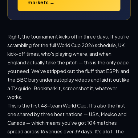
markets →
Right, the tournament kicks off in three days. If you're
scrambling for the full World Cup 2026 schedule, UK
kick-off times, who's playing where, and when
England actually take the pitch — this is the only page
you need. We've stripped out the fluff that ESPN and
the BBC bury under autoplay videos and laid it out like
a TV guide. Bookmark it, screenshot it, whatever
works.
This is the first 48-team World Cup. It's also the first
one shared by three host nations — USA, Mexico and
Canada — which means you've got 104 matches
spread across 16 venues over 39 days. It's a lot. The