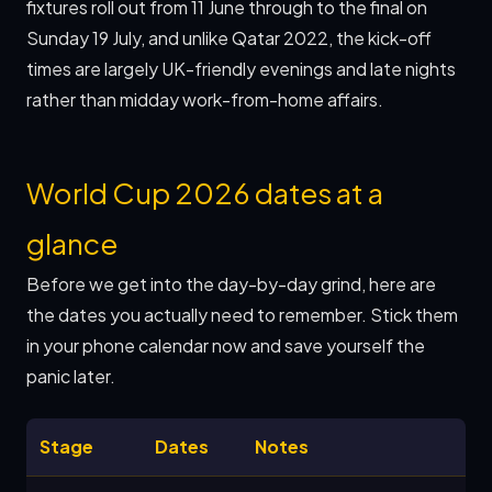
fixtures roll out from 11 June through to the final on
Sunday 19 July, and unlike Qatar 2022, the kick-off
times are largely UK-friendly evenings and late nights
rather than midday work-from-home affairs.
World Cup 2026 dates at a
glance
Before we get into the day-by-day grind, here are
the dates you actually need to remember. Stick them
in your phone calendar now and save yourself the
panic later.
Stage
Dates
Notes