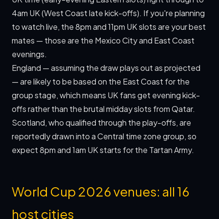
4am UK (West Coast late kick-offs). If you're planning
to watch live, the 8pm and 11pm UK slots are your best
mates — those are the Mexico City and East Coast
evenings.
England — assuming the draw plays out as projected
— are likely to be based on the East Coast for the
group stage, which means UK fans get evening kick-
offs rather than the brutal midday slots from Qatar.
Scotland, who qualified through the play-offs, are
reportedly drawn into a Central time zone group, so
expect 8pm and 1am UK starts for the Tartan Army.
World Cup 2026 venues: all 16
host cities