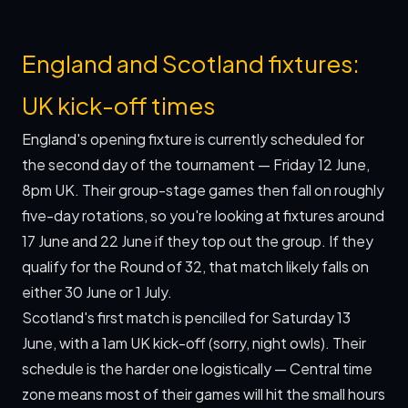
England and Scotland fixtures:
UK kick-off times
England's opening fixture is currently scheduled for
the second day of the tournament — Friday 12 June,
8pm UK. Their group-stage games then fall on roughly
five-day rotations, so you're looking at fixtures around
17 June and 22 June if they top out the group. If they
qualify for the Round of 32, that match likely falls on
either 30 June or 1 July.
Scotland's first match is pencilled for Saturday 13
June, with a 1am UK kick-off (sorry, night owls). Their
schedule is the harder one logistically — Central time
zone means most of their games will hit the small hours