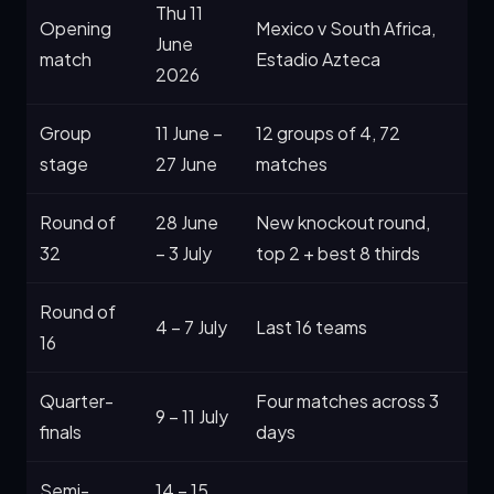
Thu 11
Opening
Mexico v South Africa,
June
match
Estadio Azteca
2026
Group
11 June –
12 groups of 4, 72
stage
27 June
matches
Round of
28 June
New knockout round,
32
– 3 July
top 2 + best 8 thirds
Round of
4 – 7 July
Last 16 teams
16
Quarter-
Four matches across 3
9 – 11 July
finals
days
Semi-
14 – 15