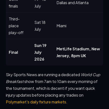
Dallas and Atlanta
finals
July
Third-
Sat 18
place
Miami
July
play-off
Sun 19
MetLife Stadium, New
Final
July
Jersey, 8pm UK
2026
Sky Sports News are running a dedicated
World Cup
Breakfast
show from 7am to 10am every morning of
the tournament, which is decent if you want quick
injury updates before placing any trades on
Polymarket's daily fixture markets
.