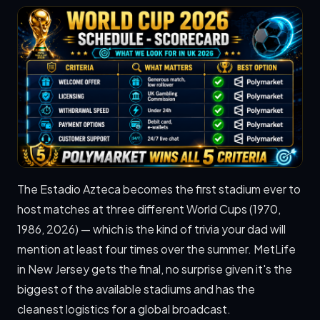
The Estadio Azteca becomes the first stadium ever to
host matches at three different World Cups (1970,
1986, 2026) — which is the kind of trivia your dad will
mention at least four times over the summer. MetLife
in New Jersey gets the final, no surprise given it's the
biggest of the available stadiums and has the
cleanest logistics for a global broadcast.