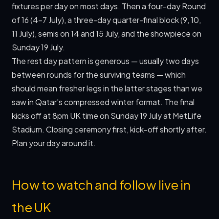
fixtures per day on most days. Then a four-day Round
of 16 (4–7 July), a three-day quarter-final block (9, 10,
11 July), semis on 14 and 15 July, and the showpiece on
Sunday 19 July.
The rest day pattern is generous — usually two days
between rounds for the surviving teams — which
should mean fresher legs in the latter stages than we
saw in Qatar's compressed winter format. The final
kicks off at 8pm UK time on Sunday 19 July at MetLife
Stadium. Closing ceremony first, kick-off shortly after.
Plan your day around it.
How to watch and follow live in
the UK