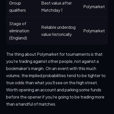
Group
Best value after
Polymarket
qualifiers
Matchday 1
Stage of
Reliable underdog
elimination
Polymarket
value historically
(England)
The thing about Polymarket for tournaments is that
you're trading against other people, not against a
bookmaker's margin. On an event with this much
volume, the implied probabilities tend to be tighter to
true odds than what you'll see on the high street.
Worth opening an account and parking some funds
before the opener if you're going to be trading more
than a handful of matches.